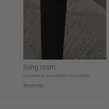
living room
put your feet up and unwind after a long, hard day
discover more