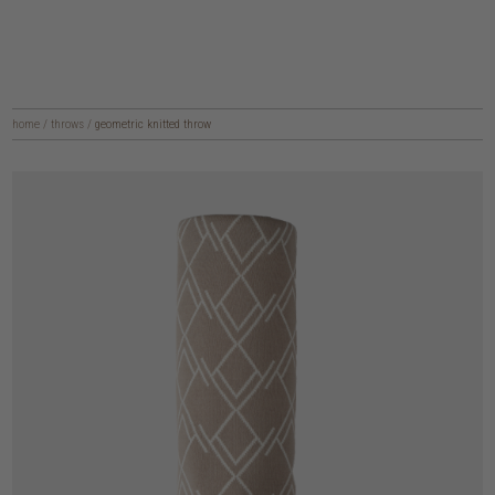
home
/
throws
/
geometric knitted throw