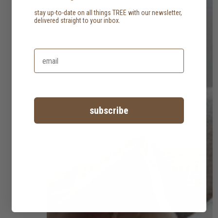
stay up-to-date on all things TREE with our newsletter,
delivered straight to your inbox.
subscribe