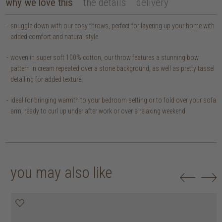
why we love this
the details
delivery
snuggle down with our cosy throws, perfect for layering up your home with
added comfort and natural style.
woven in super soft 100% cotton, our throw features a stunning bow
pattern in cream repeated over a stone background, as well as pretty tassel
detailing for added texture.
ideal for bringing warmth to your bedroom setting or to fold over your sofa
arm, ready to curl up under after work or over a relaxing weekend.
you may also like
20% off
20% off
20% off
20% off
30% off
30% off