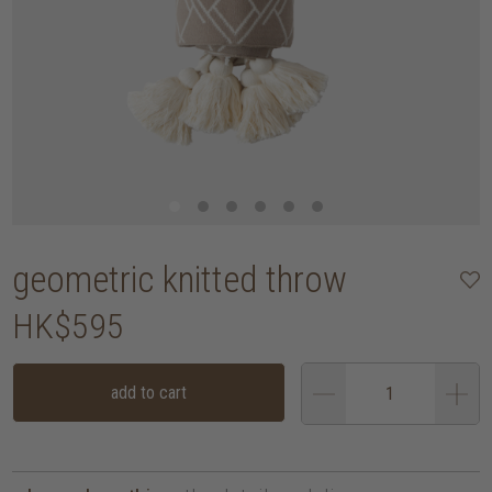
geometric knitted throw
HK$595
add to cart