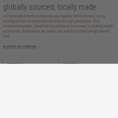
globally sourced, locally made
our handcrafted home accessories are made by skilled artisans, using
techniques that have been passed down through generations. from
handwoven baskets, beautifully moulded pots and vases, to striking marble
accessories, these pieces are sure to give your home that lovingly layered
look.
discover our materials
marble
woven naturals
a grounding element with a cool-to-the-
these natural fibres lend plenty of warmth,
touch sophistication
visual interest and functionality wherever
you place them