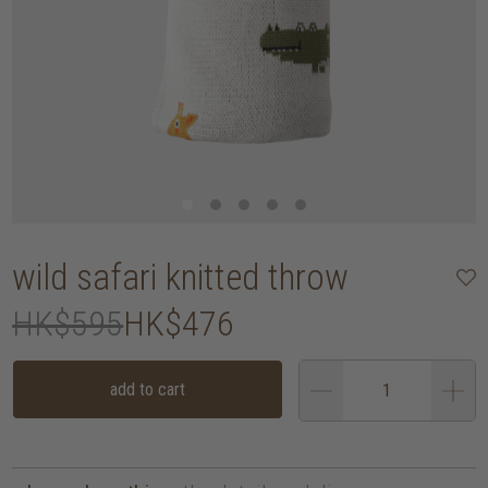
wild safari knitted throw
HK$595
HK$476
add to cart