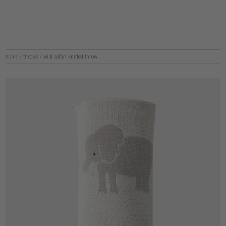
home
/
throws
/
wild safari knitted throw