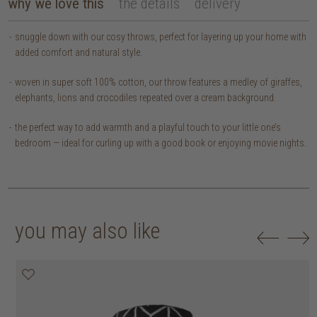
why we love this
the details
delivery
snuggle down with our cosy throws, perfect for layering up your home with
added comfort and natural style.
woven in super soft 100% cotton, our throw features a medley of giraffes,
elephants, lions and crocodiles repeated over a cream background.
the perfect way to add warmth and a playful touch to your little one’s
bedroom — ideal for curling up with a good book or enjoying movie nights.
you may also like
20% off
20% off
20% off
30% off
30% off