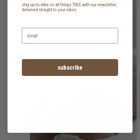
stay up-to-date on all things TREE with our newsletter,
delivered straight to your inbox.
subscribe