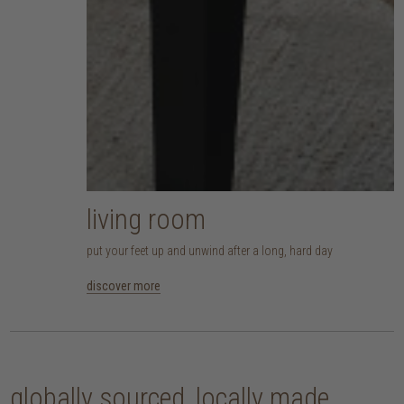
living room
put your feet up and unwind after a long, hard day
discover more
globally sourced, locally made