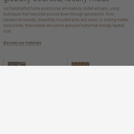
our handcrafted home accessories are made by skilled artisans, using
techniques that have been passed down through generations. from
handwoven baskets, beautifully moulded pots and vases, to striking marble
accessories, these pieces are sure to give your home that lovingly layered
look.
discover our materials
marble
woven naturals
a grounding element with a cool-to-the-
these natural fibres lend plenty of warmth,
touch sophistication
visual interest and functionality wherever
you place them