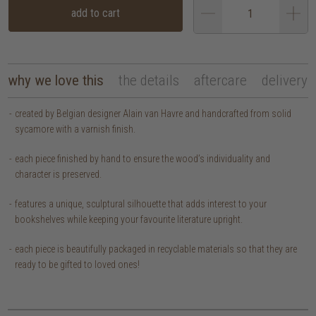
add to cart
why we love this
the details
aftercare
delivery
created by Belgian designer Alain van Havre and handcrafted from solid
sycamore with a varnish finish.
each piece finished by hand to ensure the wood’s individuality and
character is preserved.
features a unique, sculptural silhouette that adds interest to your
bookshelves while keeping your favourite literature upright.
each piece is beautifully packaged in recyclable materials so that they are
ready to be gifted to loved ones!