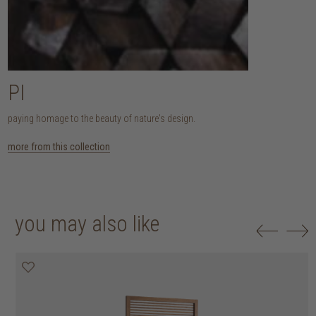
PI
paying homage to the beauty of nature's design.
more from this collection
you may also like
20% off
20% off