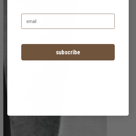
subscribe