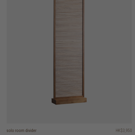
solo room divider
aston trolley
kubus wall shelves set of 3
stack open box with 2 handles
float wall shelf
PI coat stand
PI wall shelf
shelfmate wall hanging single shelf
sophisticated wall shelf
ribbon wall shelf
HK$3,950
HK$6,950
HK$5,450
HK$1,750
HK$6,450
HK$2,450
HK$1,250
HK$1,650
HK$795
HK$495
HK$5,160
HK$1,960
2 options
2 options
2 options
2 options
4 options
6 options
2 options