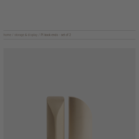
home
/
storage & display
/
PI book ends - set of 2