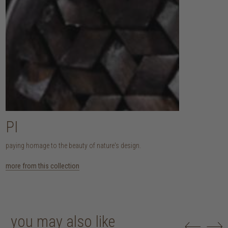
PI
paying homage to the beauty of nature's design.
more from this collection
you may also like