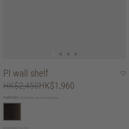
PI wall shelf
HK$2,450
HK$1,960
materials:
dark brown stained mahogany
dimensions (in cm):