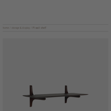
home
/
storage & display
/
PI wall shelf