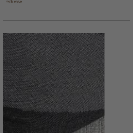
with ease.