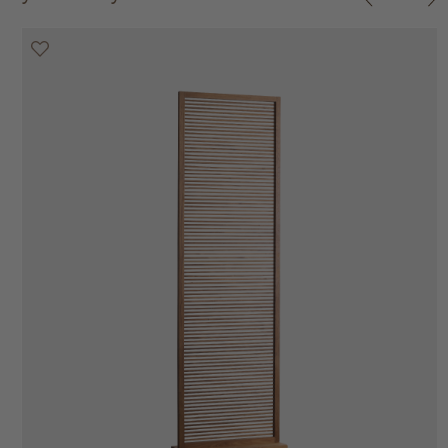
20% off