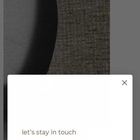
let's stay in touch