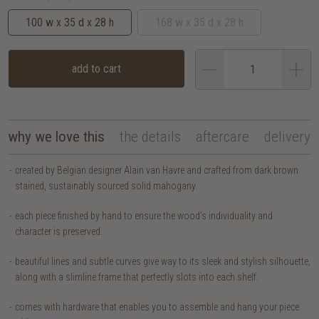
100 w x 35 d x 28 h
168 w x 35 d x 28 h
add to cart
why we love this
the details
aftercare
delivery
created by Belgian designer Alain van Havre and crafted from dark brown
stained, sustainably sourced solid mahogany.
each piece finished by hand to ensure the wood’s individuality and
character is preserved.
beautiful lines and subtle curves give way to its sleek and stylish silhouette,
along with a slimline frame that perfectly slots into each shelf.
comes with hardware that enables you to assemble and hang your piece