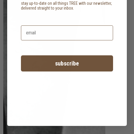
stay up-to-date on all things TREE with our newsletter,
delivered straight to your inbox.
subscribe