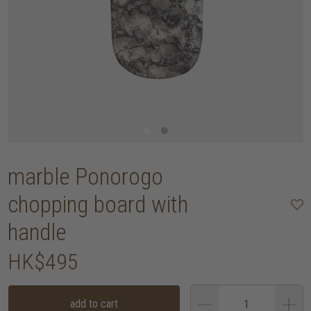
marble Ponorogo
chopping board with
handle
HK$495
add to cart