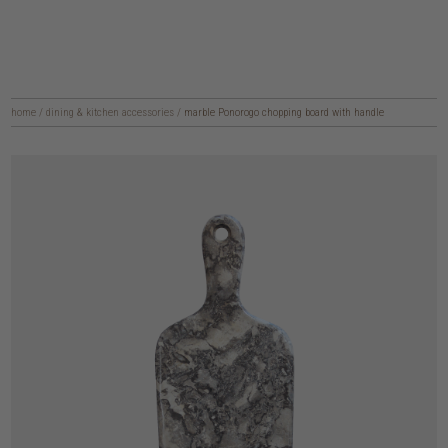
home
/
dining & kitchen accessories
/
marble Ponorogo chopping board with handle