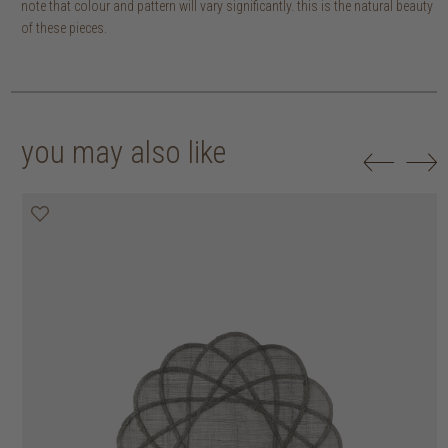
note that colour and pattern will vary significantly. this is the natural beauty
of these pieces.
you may also like
20% off
20% off
20% off
20% off
30% off