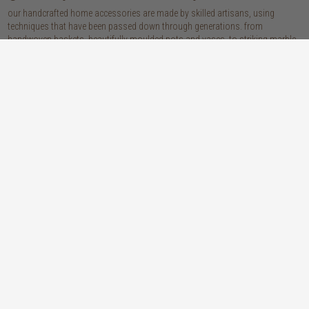
our handcrafted home accessories are made by skilled artisans, using
techniques that have been passed down through generations. from
handwoven baskets, beautifully moulded pots and vases, to striking marble
accessories, these pieces are sure to give your home that lovingly layered
look.
discover our materials
marble
woven naturals
a grounding element with a cool-to-the-
these natural fibres lend plenty of warmth,
touch sophistication
visual interest and functionality wherever
you place them