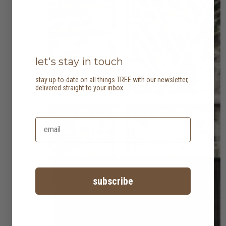
let's stay in touch
stay up-to-date on all things TREE with our newsletter,
delivered straight to your inbox.
subscribe