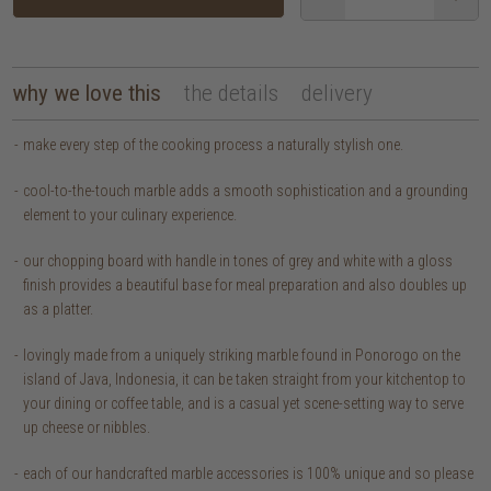
why we love this
the details
delivery
make every step of the cooking process a naturally stylish one.
cool-to-the-touch marble adds a smooth sophistication and a grounding
element to your culinary experience.
our chopping board with handle in tones of grey and white with a gloss
finish provides a beautiful base for meal preparation and also doubles up
as a platter.
lovingly made from a uniquely striking marble found in Ponorogo on the
island of Java, Indonesia, it can be taken straight from your kitchentop to
your dining or coffee table, and is a casual yet scene-setting way to serve
up cheese or nibbles.
each of our handcrafted marble accessories is 100% unique and so please