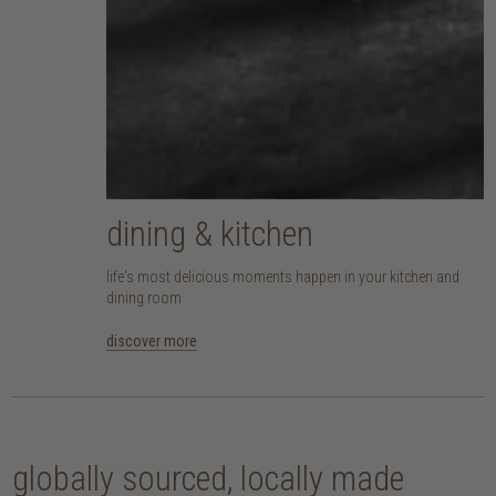
dining & kitchen
life's most delicious moments happen in your kitchen and
dining room
discover more
globally sourced, locally made