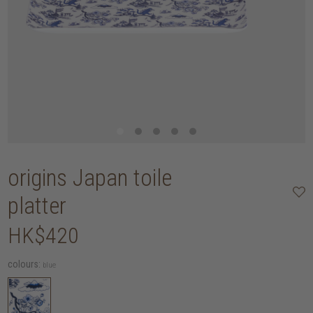
origins Japan toile
platter
HK$420
colours:
blue