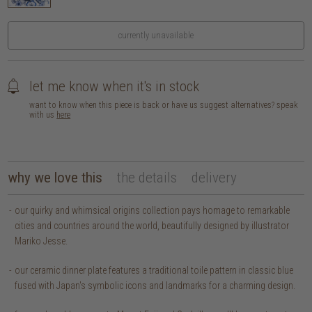
currently unavailable
let me know when it's in stock
want to know when this piece is back or have us suggest alternatives? speak
with us
here
why we love this
the details
delivery
our quirky and whimsical origins collection pays homage to remarkable
cities and countries around the world, beautifully designed by illustrator
Mariko Jesse.
our ceramic dinner plate features a traditional toile pattern in classic blue
fused with Japan's symbolic icons and landmarks for a charming design.