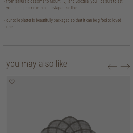
from sakura blossoms to Mount Fuji and Godzilla, you'll be sure to set
your dining scene with a little Japanese flair.
our toile platter is beautifully packaged so that it can be gifted to loved
ones
you may also like
20% off
20% off
20% off
20% off
30% off