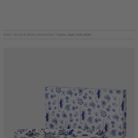
home
/
dining & kitchen accessories
/
origins Japan toile platter