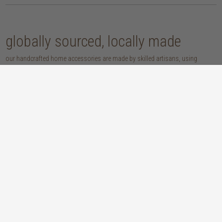
globally sourced, locally made
our handcrafted home accessories are made by skilled artisans, using
techniques that have been passed down through generations. from
handwoven baskets, beautifully moulded pots and vases, to striking marble
accessories, these pieces are sure to give your home that lovingly layered
look.
discover our materials
marble
woven naturals
a grounding element with a cool-to-the-
these natural fibres lend plenty of warmth,
touch sophistication
visual interest and functionality wherever
you place them