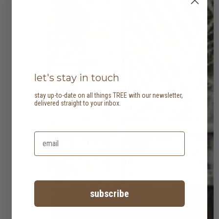
let's stay in touch
stay up-to-date on all things TREE with our newsletter,
delivered straight to your inbox.
subscribe