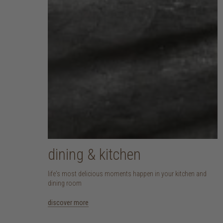
dining & kitchen
life's most delicious moments happen in your kitchen and
dining room
discover more