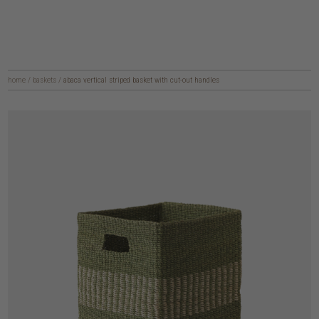
home
/
baskets
/
abaca vertical striped basket with cut-out handles