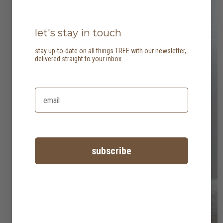
let's stay in touch
stay up-to-date on all things TREE with our newsletter,
delivered straight to your inbox.
subscribe