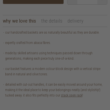
why we love this
the details
delivery
our handcrafted baskets are as naturally beautiful as they are durable.
expertly crafted from abaca fibres.
made by skilled artisans using techniques passed down through
generations, making each piece truly one-of-a-kind.
our basket features a modern colour-block design with a vertical stripe
band in natural and olive tones.
detailed with cut-out handles, it can be easily moved around your home,
making it the ideal place to keep your belongings neatly (and stylishly!)
tucked away. it also fits perfectly into our
stack open rack
!