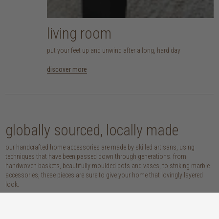
living room
put your feet up and unwind after a long, hard day
discover more
globally sourced, locally made
our handcrafted home accessories are made by skilled artisans, using
techniques that have been passed down through generations. from
handwoven baskets, beautifully moulded pots and vases, to striking marble
accessories, these pieces are sure to give your home that lovingly layered
look.
discover our materials