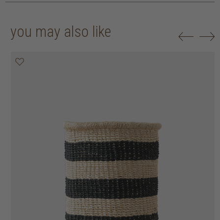
you may also like