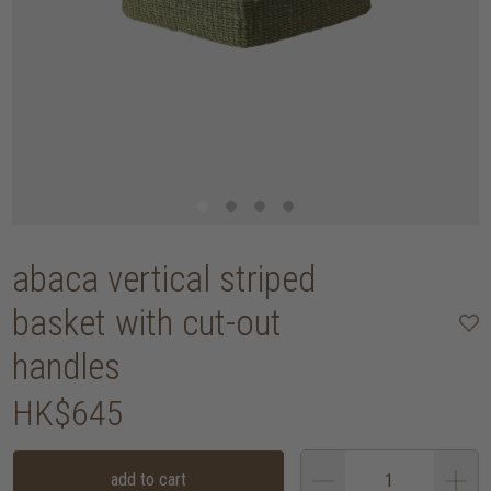
abaca vertical striped
basket with cut-out
handles
HK$645
add to cart