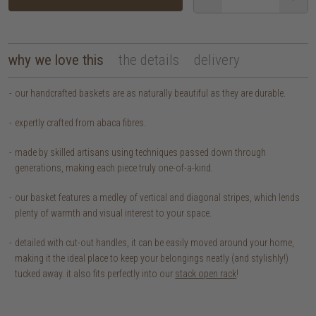
why we love this
the details
delivery
our handcrafted baskets are as naturally beautiful as they are durable.
expertly crafted from abaca fibres.
made by skilled artisans using techniques passed down through
generations, making each piece truly one-of-a-kind.
our basket features a medley of vertical and diagonal stripes, which lends
plenty of warmth and visual interest to your space.
detailed with cut-out handles, it can be easily moved around your home,
making it the ideal place to keep your belongings neatly (and stylishly!)
tucked away. it also fits perfectly into our
stack open rack
!