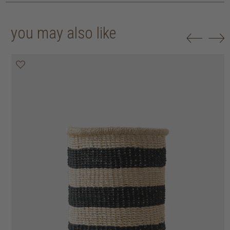
you may also like