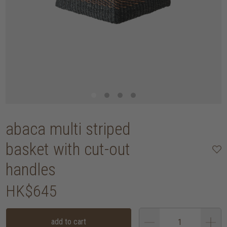
abaca multi striped
basket with cut-out
handles
HK$645
add to cart