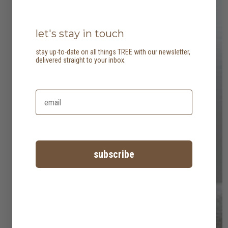
let's stay in touch
stay up-to-date on all things TREE with our newsletter,
delivered straight to your inbox.
subscribe