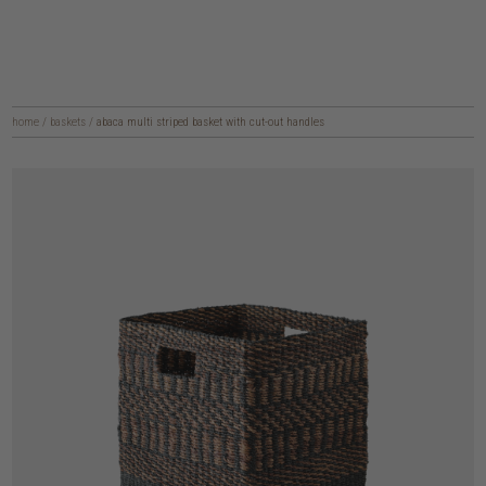
home
/
baskets
/
abaca multi striped basket with cut-out handles