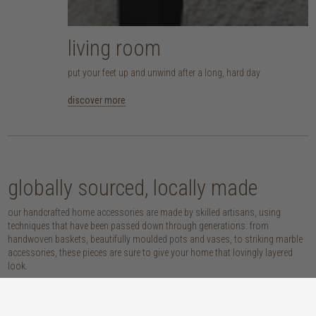
living room
put your feet up and unwind after a long, hard day
discover more
globally sourced, locally made
our handcrafted home accessories are made by skilled artisans, using
techniques that have been passed down through generations. from
handwoven baskets, beautifully moulded pots and vases, to striking marble
accessories, these pieces are sure to give your home that lovingly layered
look.
discover our materials