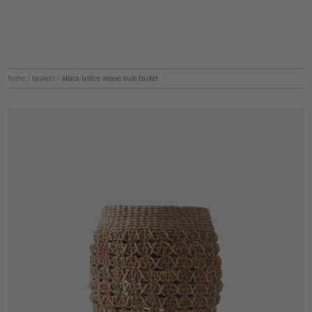
home
/
baskets
/
abaca lattice weave bulb basket