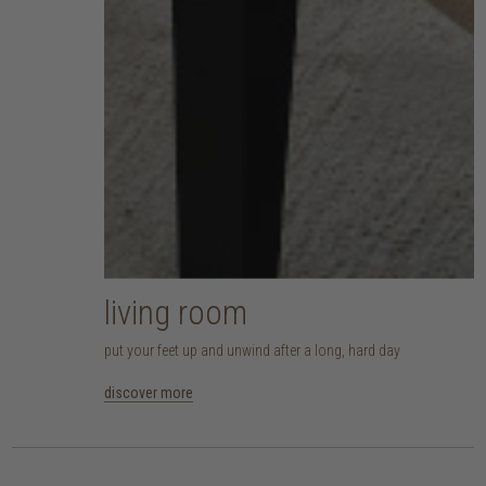
living room
put your feet up and unwind after a long, hard day
discover more