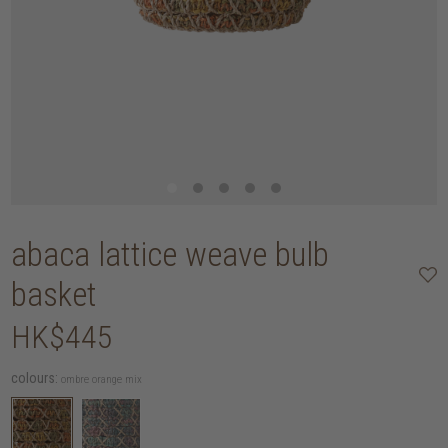
abaca lattice weave bulb
basket
HK$445
colours:
ombre orange mix