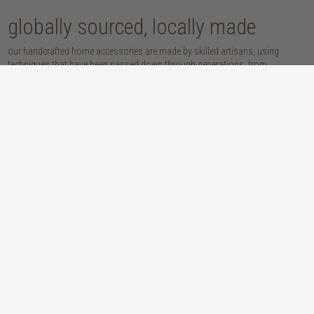
globally sourced, locally made
our handcrafted home accessories are made by skilled artisans, using
techniques that have been passed down through generations. from
handwoven baskets, beautifully moulded pots and vases, to striking marble
accessories, these pieces are sure to give your home that lovingly layered
look.
discover our materials
marble
woven naturals
a grounding element with a cool-to-the-
these natural fibres lend plenty of warmth,
touch sophistication
visual interest and functionality wherever
you place them