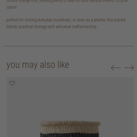
ombre orange mix, lending plenty of warmth and textural interest to your
space.
perfect for storing everyday essentials, or even as a planter, this basket
blends practical storage with artisanal craftsmanship.
you may also like