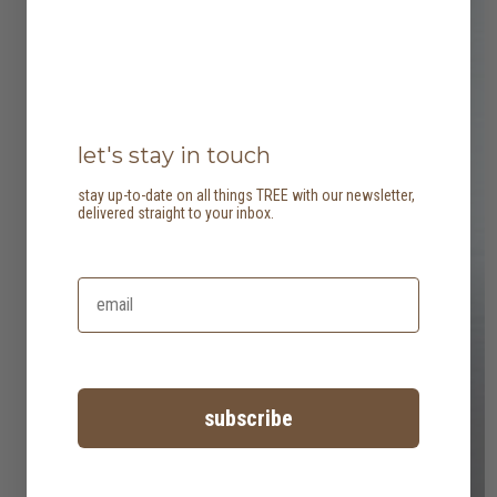
let's stay in touch
stay up-to-date on all things TREE with our newsletter,
delivered straight to your inbox.
subscribe