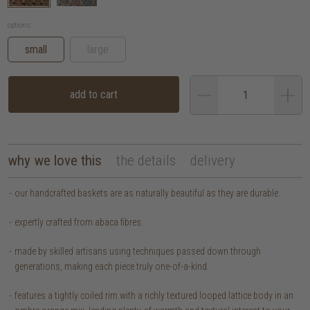
options:
small
large
add to cart
why we love this
the details
delivery
our handcrafted baskets are as naturally beautiful as they are durable.
expertly crafted from abaca fibres.
made by skilled artisans using techniques passed down through
generations, making each piece truly one-of-a-kind.
features a tightly coiled rim with a richly textured looped lattice body in an