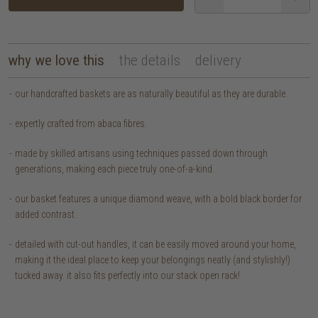
why we love this
the details
delivery
our handcrafted baskets are as naturally beautiful as they are durable.
expertly crafted from abaca fibres.
made by skilled artisans using techniques passed down through
generations, making each piece truly one-of-a-kind.
our basket features a unique diamond weave, with a bold black border for
added contrast.
detailed with cut-out handles, it can be easily moved around your home,
making it the ideal place to keep your belongings neatly (and stylishly!)
tucked away. it also fits perfectly into our stack open rack!