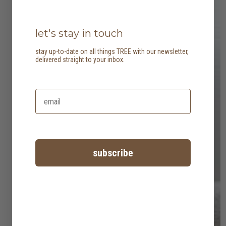
let's stay in touch
stay up-to-date on all things TREE with our newsletter,
delivered straight to your inbox.
subscribe