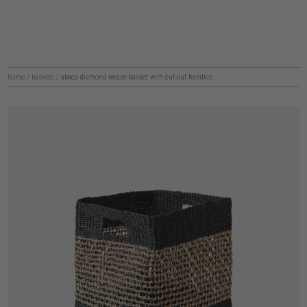
home
/
baskets
/
abaca diamond weave basket with cut-out handles