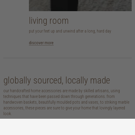
living room
put your feet up and unwind after a long, hard day
discover more
globally sourced, locally made
our handcrafted home accessories are made by skilled artisans, using
techniques that have been passed down through generations. from
handwoven baskets, beautifully moulded pots and vases, to striking marble
accessories, these pieces are sure to give your home that lovingly layered
look.
discover our materials