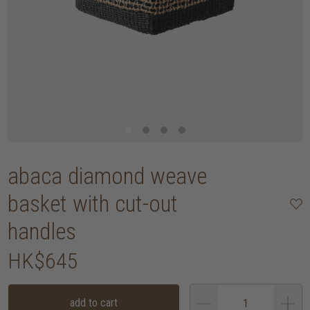
abaca diamond weave
basket with cut-out
handles
HK$645
add to cart