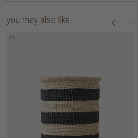
you may also like