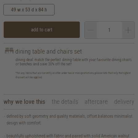
49 w x 53 d x 84 h
add to cart
dining table and chairs set
dining deal: match the perfect dining table with your favourite dining chairs
or benches and save 20% off the set!
*for any items that are currently on offer under two or more promotions, please note that only the highest
discount will be applied
why we love this
the details
aftercare
delivery
defined by soft geometry and quality materials, offset balances minimalist
design with comfort.
beautifully upholstered with fabric and paired with solid American walnut