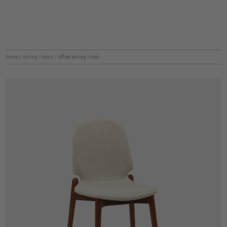
home
/
dining chairs
/
offset dining chair