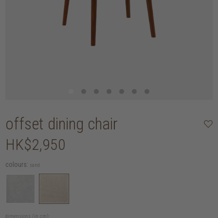
offset dining chair
HK$2,950
colours:
sand
dimensions (in cm):