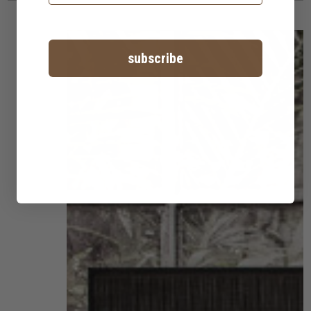
subscribe