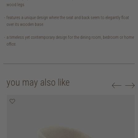
wood legs.
features a unique design where the seat and back seem to elegantly float
over its wooden base.
a timeless yet contemporary design for the dining room, bedroom or home
office.
you may also like
20% off
20% off