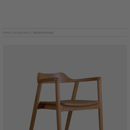
home
/
dining chairs
/
klasik armchair