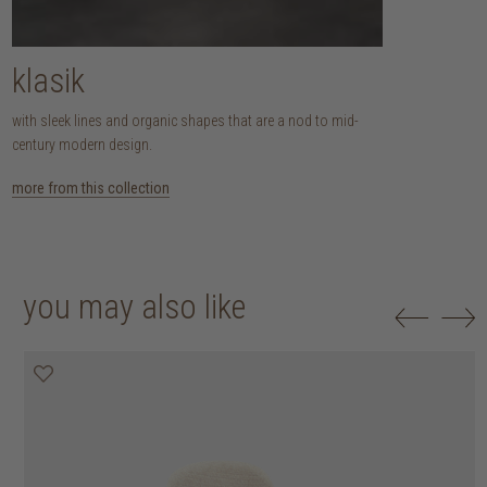
klasik
with sleek lines and organic shapes that are a nod to mid-
century modern design.
more from this collection
you may also like
20% off
20% off