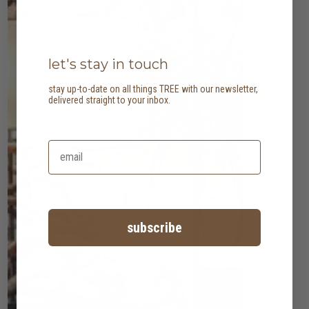
let's stay in touch
stay up-to-date on all things TREE with our newsletter,
delivered straight to your inbox.
subscribe