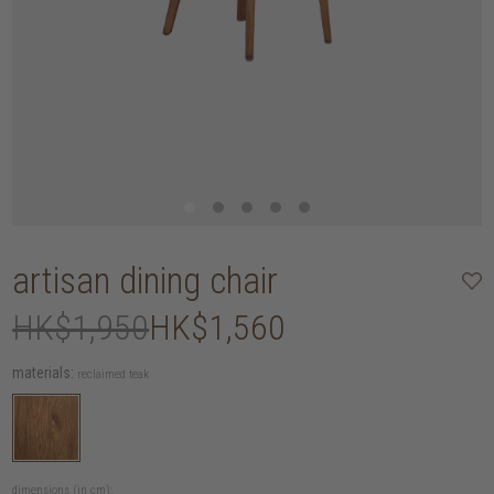
artisan dining chair
HK$1,950
HK$1,560
materials:
reclaimed teak
dimensions (in cm):