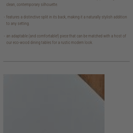
clean, contemporary silhouette.
features a distinctive split in its back, making it a naturally stylish addition
to any setting.
an adaptable (and comfortable!) piece that can be matched with a host of
our eco-wood dining tables for a rustic modern look.