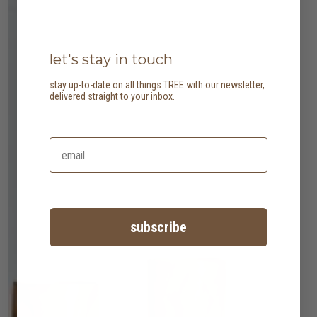
let's stay in touch
stay up-to-date on all things TREE with our newsletter,
delivered straight to your inbox.
subscribe