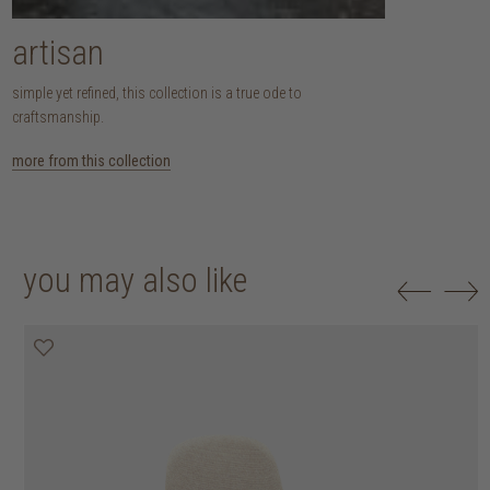
artisan
simple yet refined, this collection is a true ode to
craftsmanship.
more from this collection
you may also like
20% off