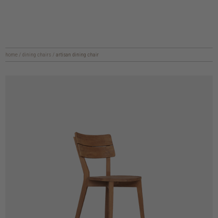
home
/
dining chairs
/
artisan dining chair