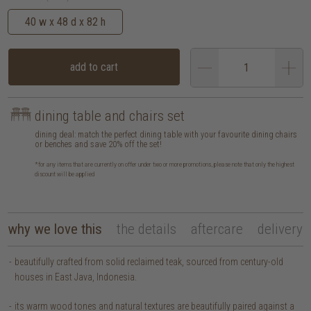
40 w x 48 d x 82 h
add to cart
dining table and chairs set
dining deal: match the perfect dining table with your favourite dining chairs
or benches and save 20% off the set!
*for any items that are currently on offer under two or more promotions, please note that only the highest
discount will be applied
why we love this
the details
aftercare
delivery
beautifully crafted from solid reclaimed teak, sourced from century-old
houses in East Java, Indonesia.
its warm wood tones and natural textures are beautifully paired against a