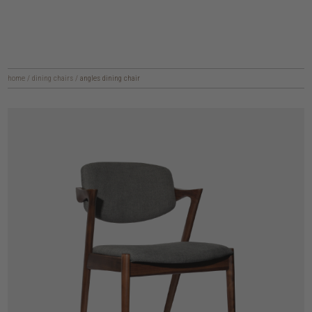
home
/
dining chairs
/
angles dining chair