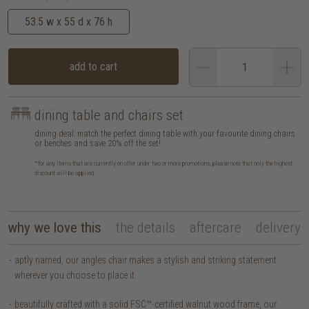
53.5 w x 55 d x 76 h
add to cart
dining table and chairs set
dining deal: match the perfect dining table with your favourite dining chairs
or benches and save 20% off the set!
*for any items that are currently on offer under two or more promotions, please note that only the highest
discount will be applied
why we love this
the details
aftercare
delivery
aptly named, our angles chair makes a stylish and striking statement
wherever you choose to place it.
beautifully crafted with a solid FSC™-certified walnut wood frame, our