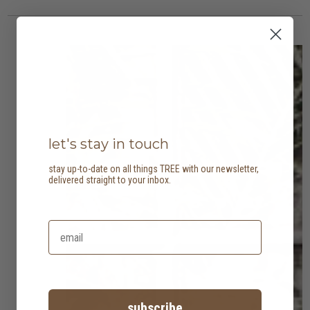
let's stay in touch
stay up-to-date on all things TREE with our newsletter,
delivered straight to your inbox.
subscribe