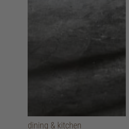
dining & kitchen