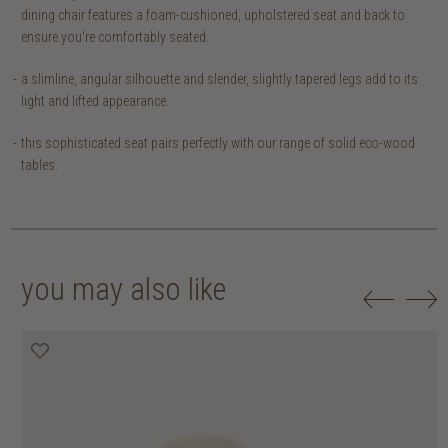
dining chair features a foam-cushioned, upholstered seat and back to
ensure you're comfortably seated.
a slimline, angular silhouette and slender, slightly tapered legs add to its
light and lifted appearance.
this sophisticated seat pairs perfectly with our range of solid eco-wood
tables.
you may also like
20% off
20% off