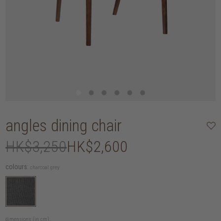
angles dining chair
HK$3,250
HK$2,600
colours:
charcoal grey
dimensions (in cm):