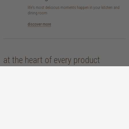
life's most delicious moments happen in your kitchen and
dining room
discover more
at the heart of every product
here at TREE, we are committed to sourcing pieces that are made responsibly
and don’t compromise our planet. whether you opt for an eco-wood piece
that is reclaimed, recycled, FSC™-certified or sustainably sourced, or choose
from our host of beautifully handcrafted home accessories made with
natural materials, you’re sure to be getting the real sustainable deal!
discover our materials