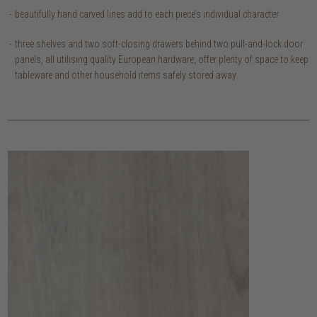
beautifully hand carved lines add to each piece’s individual character.
three shelves and two soft-closing drawers behind two pull-and-lock door
panels, all utilising quality European hardware, offer plenty of space to keep
tableware and other household items safely stored away.