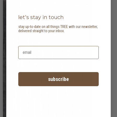
let's stay in touch
stay up-to-date on all things TREE with our newsletter,
delivered straight to your inbox.
subscribe