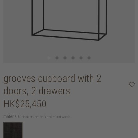
grooves cupboard with 2
doors, 2 drawers
HK$25,450
materials:
black stained teak and mixed woods