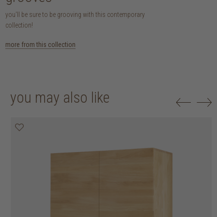
you'll be sure to be grooving with this contemporary
collection!
more from this collection
you may also like