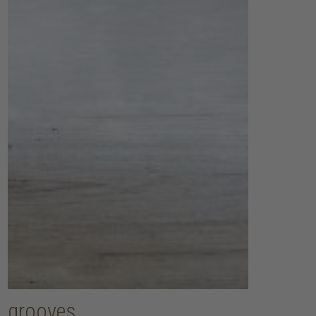
grooves