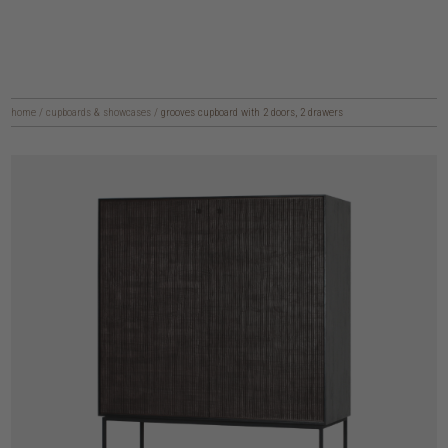
home
/
cupboards & showcases
/
grooves cupboard with 2 doors, 2 drawers