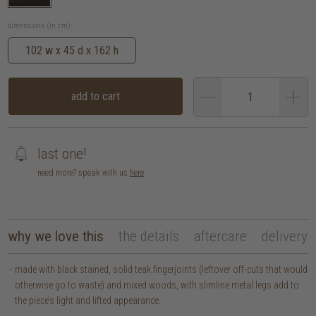
dimensions (in cm):
102 w x 45 d x 162 h
add to cart
last one!
need more? speak with us
here
why we love this
the details
aftercare
delivery
made with black stained, solid teak fingerjoints (leftover off-cuts that would
otherwise go to waste) and mixed woods, with slimline metal legs add to
the piece’s light and lifted appearance.