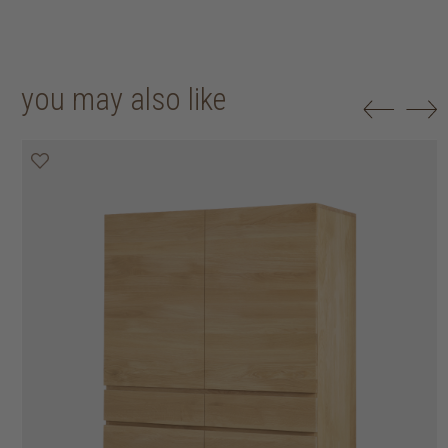
you may also like