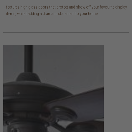
features high glass doors that protect and show off your favourite display
items, whilst adding a dramatic statement to your home.