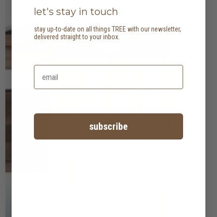
let's stay in touch
stay up-to-date on all things TREE with our newsletter,
delivered straight to your inbox.
subscribe