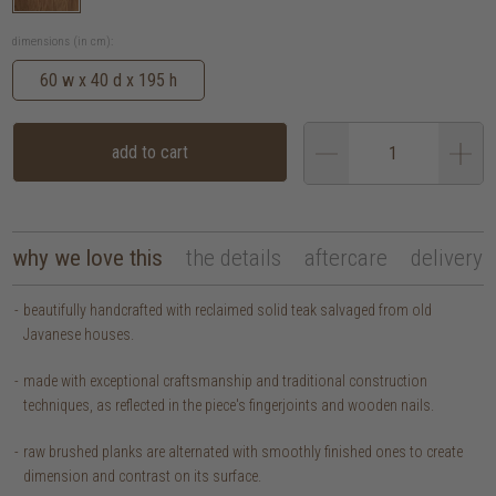
dimensions (in cm):
60 w x 40 d x 195 h
add to cart
why we love this
the details
aftercare
delivery
beautifully handcrafted with reclaimed solid teak salvaged from old
Javanese houses.
made with exceptional craftsmanship and traditional construction
techniques, as reflected in the piece's fingerjoints and wooden nails.
raw brushed planks are alternated with smoothly finished ones to create
dimension and contrast on its surface.