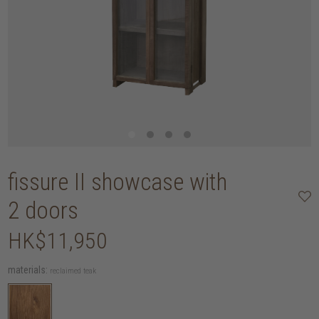
fissure II showcase with
2 doors
HK$11,950
materials:
reclaimed teak