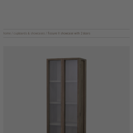
home
/
cupboards & showcases
/
fissure II showcase with 2 doors