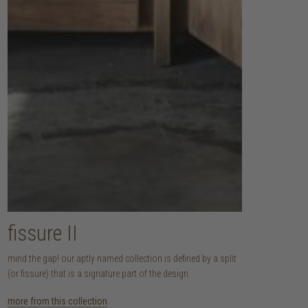
fissure II
mind the gap! our aptly named collection is defined by a split
(or fissure) that is a signature part of the design.
more from this collection