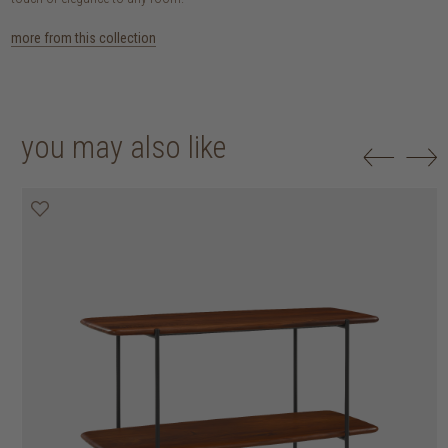
more from this collection
you may also like
20% off