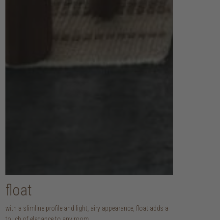
float
with a slimline profile and light, airy appearance, float adds a
touch of elegance to any room.