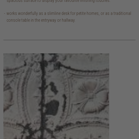
spacious surface to display your favourite finishing touches.
works wonderfully as a slimline desk for petite homes, or as a traditional
console table in the entryway or hallway.