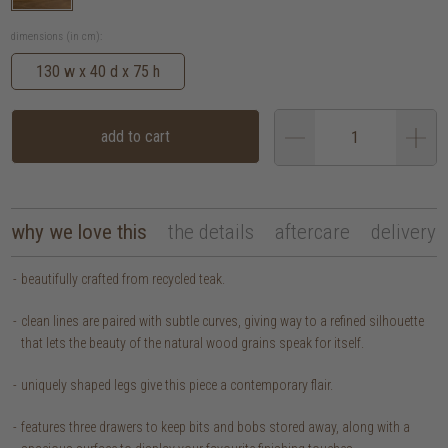
dimensions (in cm):
130 w x 40 d x 75 h
add to cart
why we love this
the details
aftercare
delivery
beautifully crafted from recycled teak.
clean lines are paired with subtle curves, giving way to a refined silhouette
that lets the beauty of the natural wood grains speak for itself.
uniquely shaped legs give this piece a contemporary flair.
features three drawers to keep bits and bobs stored away, along with a