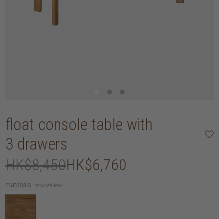
float console table with
3 drawers
HK$8,450
HK$6,760
materials:
recycled teak