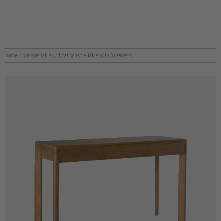
home
/
console tables
/
float console table with 3 drawers