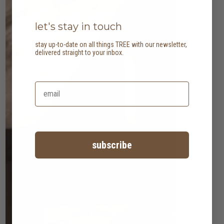
let's stay in touch
stay up-to-date on all things TREE with our newsletter,
delivered straight to your inbox.
subscribe