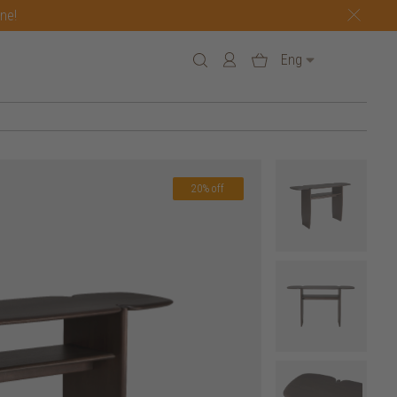
one!
Eng
20% off