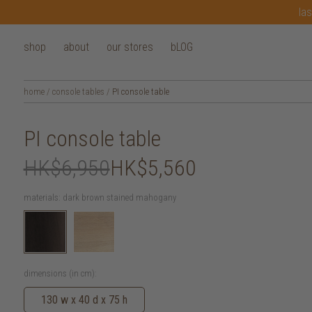
las
shop
about
our stores
bLOG
home
/
console tables
/
PI console table
PI console table
HK$6,950
HK$5,560
materials:
dark brown stained mahogany
dimensions (in cm):
130 w x 40 d x 75 h