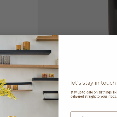
let's stay in touch
stay up-to-date on all things TR
delivered straight to your inbox