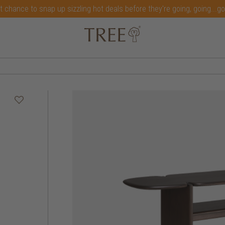
t chance to snap up sizzling hot deals before they're going, going...g