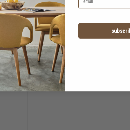
subscri