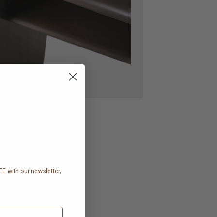
EE with our newsletter,
.