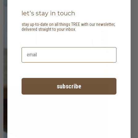
let's stay in touch
stay up-to-date on all things TREE with our newsletter,
delivered straight to your inbox.
subscribe