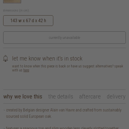
dimensions (in cm):
143 w x 67 d x 42 h
currently unavailable
let me know when it's in stock
want to know when this piece is back or have us suggest alternatives? speak
with us
here
why we love this
the details
aftercare
delivery
created by Belgian designer Alain van Havre and crafted from sustainably
sourced solid European oak.
features a spacious top and slim wooden legs cleverly slotted together,