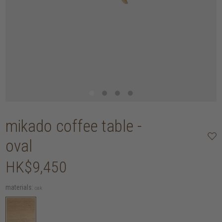
mikado coffee table -
oval
HK$9,450
materials:
oak