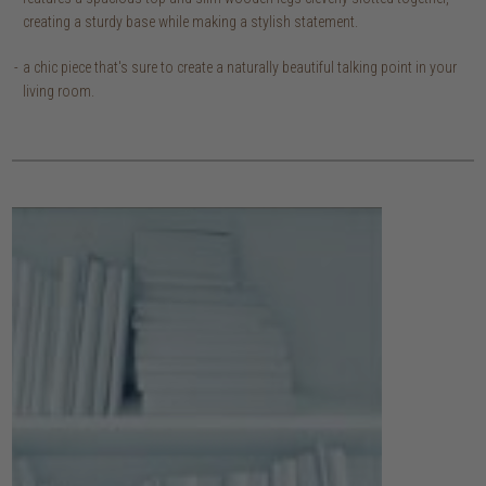
creating a sturdy base while making a stylish statement.
a chic piece that's sure to create a naturally beautiful talking point in your
living room.