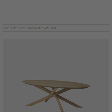
home
/
coffee tables
/
mikado coffee table - oval