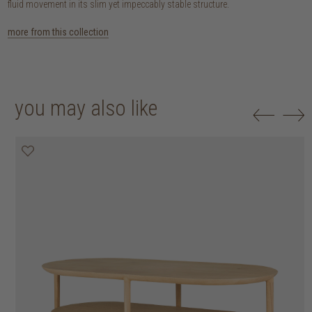
fluid movement in its slim yet impeccably stable structure.
more from this collection
you may also like
20% off
20% off