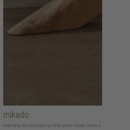
mikado
inspired by the classic pick-up sticks game, mikado creates a