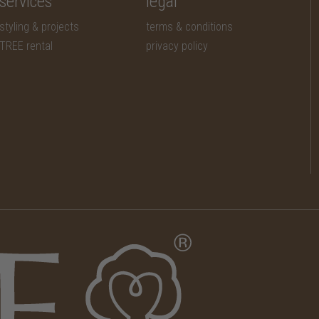
services
legal
styling & projects
terms & conditions
TREE rental
privacy policy