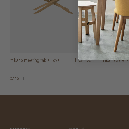
mikado meeting table - oval
HK$44,950
mikado side ta
page
1