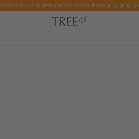
t chance to snap up sizzling hot deals before they're going, going...g