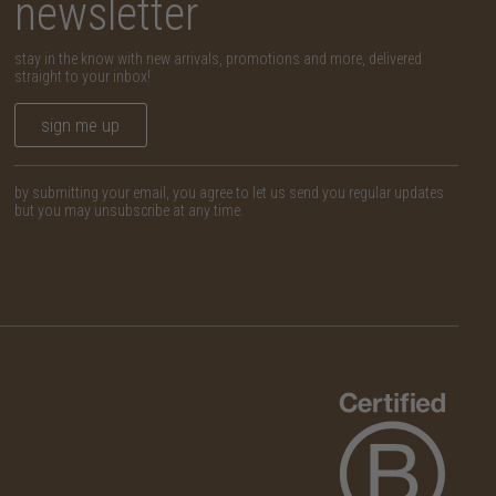
newsletter
stay in the know with new arrivals, promotions and more, delivered
straight to your inbox!
sign me up
by submitting your email, you agree to let us send you regular updates
but you may unsubscribe at any time.