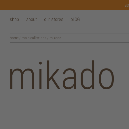
las
shop
about
our stores
bLOG
home
/
main collections
/
mikado
mikado