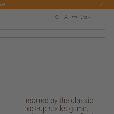
one!
Eng
inspired by the classic
pick-up sticks game,