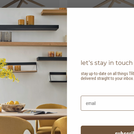
able - oval
HK$36,450
mikado dining table -
let's stay in touch
rectangular
2 options
stay up-to-date on all things TR
delivered straight to your inbox
subscri