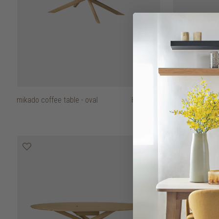
mikado coffee table - oval
HK$9,450
mikado dining t