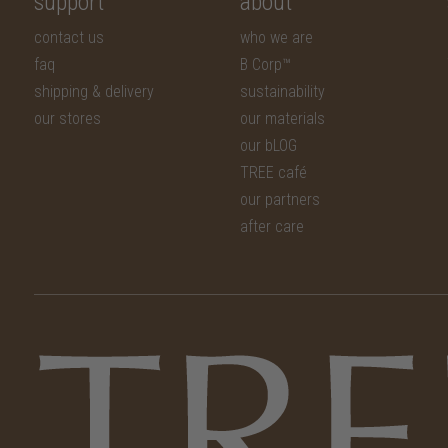
support
about
contact us
who we are
faq
B Corp™
shipping & delivery
sustainability
our stores
our materials
our bLOG
TREE café
our partners
after care