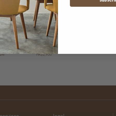
ble
HK$2,950