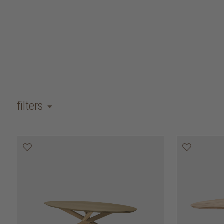
filters