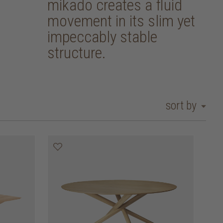
mikado creates a fluid
movement in its slim yet
impeccably stable
structure.
sort by