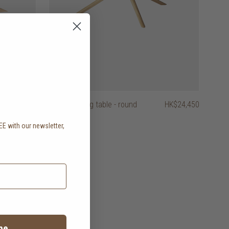
HK$24,950
mikado dining table - round
HK$24,450
EE with our newsletter,
.
be