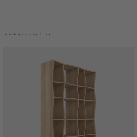
home
/
bookcases & racks
/
z rack