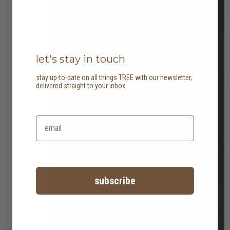
let's stay in touch
stay up-to-date on all things TREE with our newsletter,
delivered straight to your inbox.
subscribe