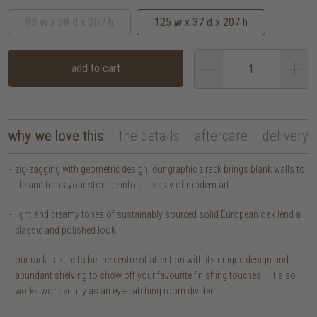
93 w x 38 d x 207 h
125 w x 37 d x 207 h
add to cart
why we love this
the details
aftercare
delivery
zig-zagging with geometric design, our graphic z rack brings blank walls to
life and turns your storage into a display of modern art.
light and creamy tones of sustainably sourced solid European oak lend a
classic and polished look.
our rack is sure to be the centre of attention with its unique design and
abundant shelving to show off your favourite finishing touches – it also
works wonderfully as an eye-catching room divider!