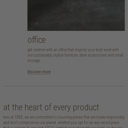
office
get creative with an office that inspires your best work with
our sustainably stylish furniture, desk accessories and small
storage
discover more
at the heart of every product
here at TREE, we are committed to sourcing pieces that are made responsibly
and don’t compromise our planet. whether you opt for an eco-wood piece