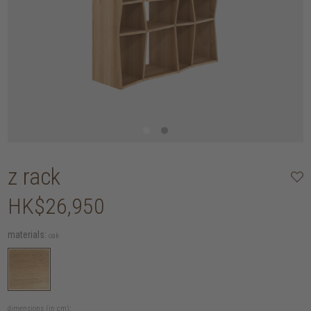
z rack
HK$26,950
materials:
oak
dimensions (in cm):