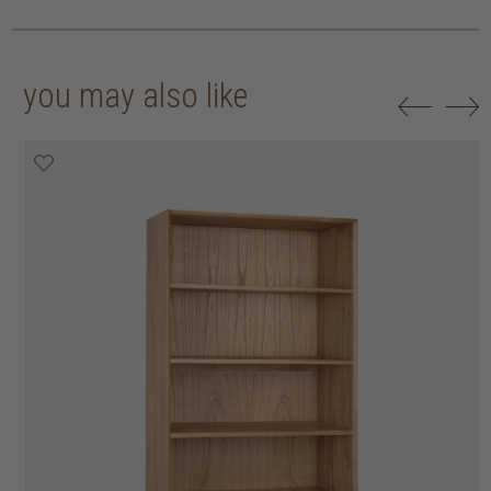
you may also like
20% off
20% off
20% off
20% off