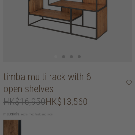
timba multi rack with 6
open shelves
HK$16,950
HK$13,560
materials:
reclaimed teak and iron