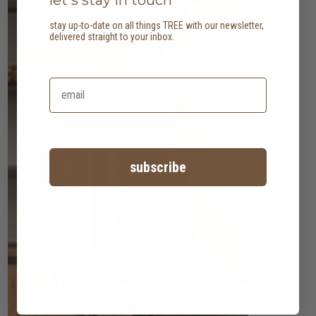
stay up-to-date on all things TREE with our newsletter,
delivered straight to your inbox.
subscribe