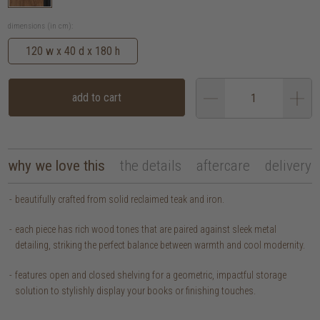
dimensions (in cm):
120 w x 40 d x 180 h
add to cart
why we love this
the details
aftercare
delivery
beautifully crafted from solid reclaimed teak and iron.
each piece has rich wood tones that are paired against sleek metal
detailing, striking the perfect balance between warmth and cool modernity.
features open and closed shelving for a geometric, impactful storage
solution to stylishly display your books or finishing touches.