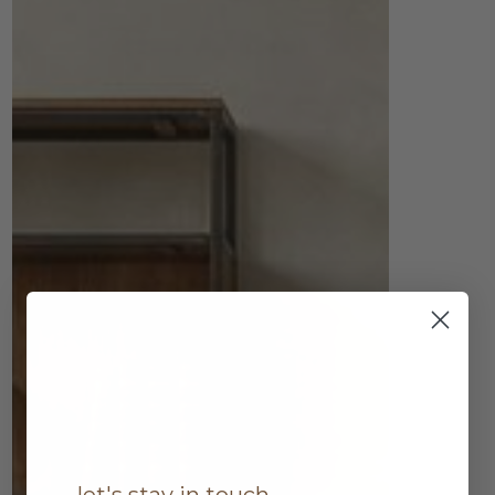
let's stay in touch