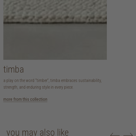
timba
a play on the word “timber”, timba embraces sustainability,
strength, and enduring style in every piece.
more from this collection
you may also like