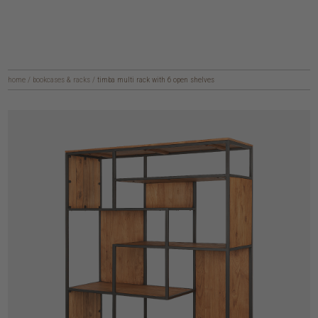
home
/
bookcases & racks
/
timba multi rack with 6 open shelves