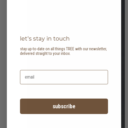
let's stay in touch
stay up-to-date on all things TREE with our newsletter,
delivered straight to your inbox.
subscribe