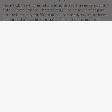
here at TREE, we are committed to sourcing pieces that are made responsibly
and don’t compromise our planet. whether you opt for an eco-wood piece
that is reclaimed, recycled, FSC™-certified or sustainably sourced, or choose
from our host of beautifully handcrafted home accessories made with
natural materials, you’re sure to be getting the real sustainable deal!
discover our materials
oak
teak
light, lovely and long-lasting, the creamy
solid, sustainably sourced teak wood is as
tones and straight, golden grains of our
beautiful as it is practical: warm honey
solid, sustainably sourced European white
hues, attractively linear grains and
oak wood will bring a fresh look to any
excellent durability make our teak a solid
space
choice