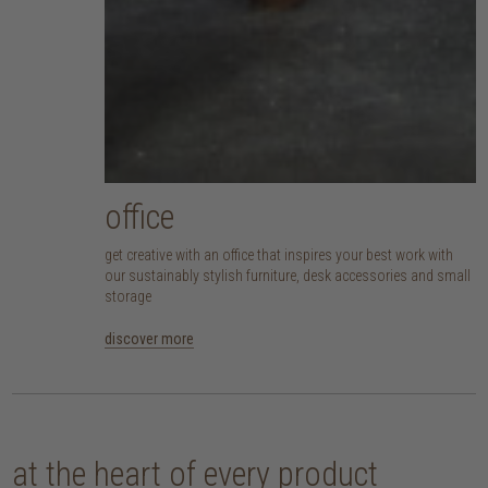
office
get creative with an office that inspires your best work with
our sustainably stylish furniture, desk accessories and small
storage
discover more
at the heart of every product