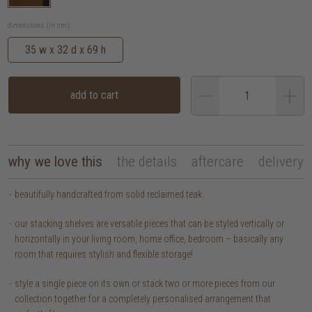
dimensions (in cm):
35 w x 32 d x 69 h
add to cart
why we love this
the details
aftercare
delivery
beautifully handcrafted from solid reclaimed teak.
our stacking shelves are versatile pieces that can be styled vertically or
horizontally in your living room, home office, bedroom – basically any
room that requires stylish and flexible storage!
style a single piece on its own or stack two or more pieces from our
collection together for a completely personalised arrangement that