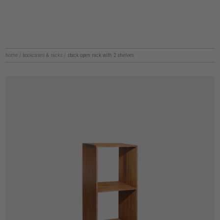
home
/
bookcases & racks
/
stack open rack with 2 shelves