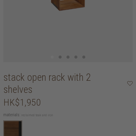
stack open rack with 2
shelves
HK$1,950
materials:
reclaimed teak and iron