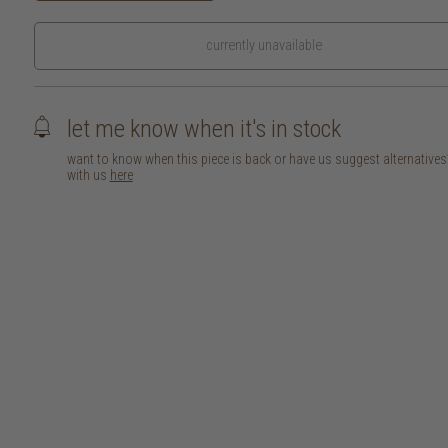
currently unavailable
let me know when it's in stock
want to know when this piece is back or have us suggest alternative
with us
here