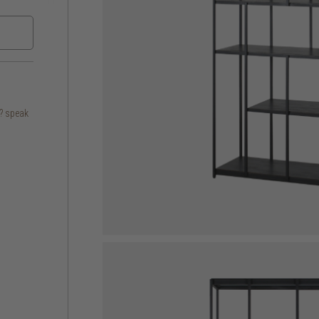
s? speak