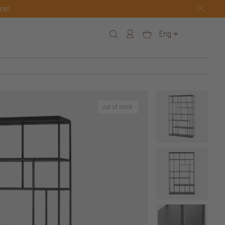
one!
Eng
out of stock