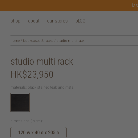
las
shop
about
our stores
bLOG
home
/
bookcases & racks
/
studio multi rack
studio multi rack
HK$23,950
materials:
black stained teak and metal
dimensions (in cm):
120 w x 40 d x 205 h