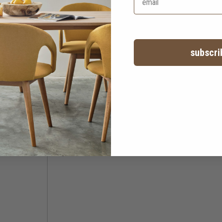
subscri