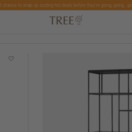
t chance to snap up sizzling hot deals before they're going, going...g