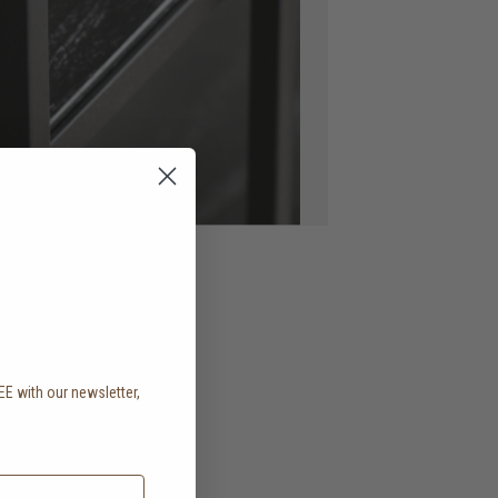
EE with our newsletter,
.