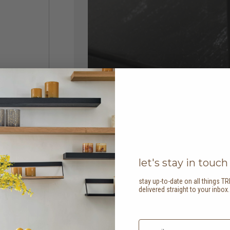
let's stay in touch
stay up-to-date on all things TR
delivered straight to your inbox