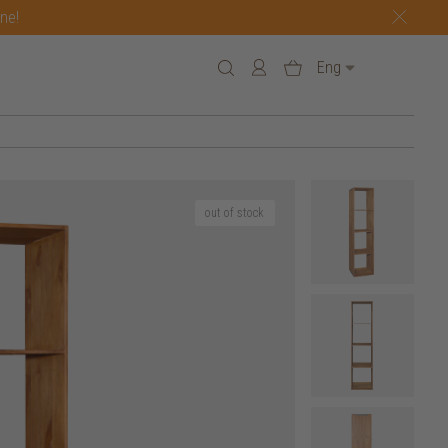
one!
Eng
out of stock