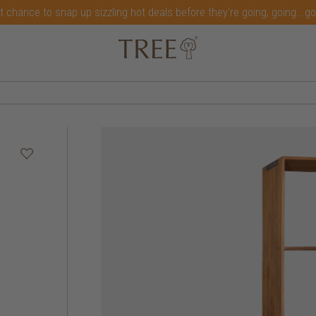
t chance to snap up sizzling hot deals before they're going, going...g