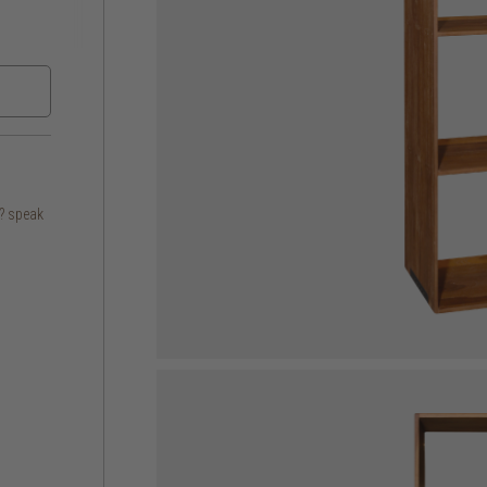
s? speak