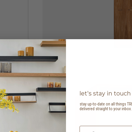
let's stay in touch
stay up-to-date on all things TR
delivered straight to your inbox