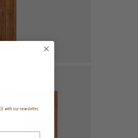
EE with our newsletter,
.