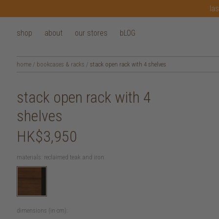
las
shop
about
our stores
bLOG
home
/
bookcases & racks
/
stack open rack with 4 shelves
stack open rack with 4
shelves
HK$3,950
materials:
reclaimed teak and iron
dimensions (in cm):