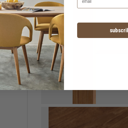
subscri