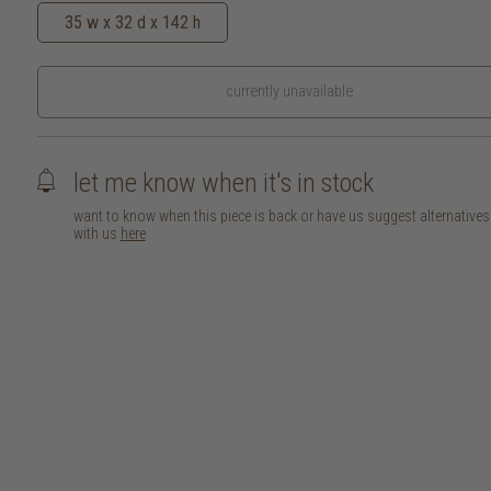
35 w x 32 d x 142 h
currently unavailable
let me know when it's in stock
want to know when this piece is back or have us suggest alternative
with us
here