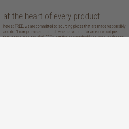
at the heart of every product
here at TREE, we are committed to sourcing pieces that are made responsibly
and don’t compromise our planet. whether you opt for an eco-wood piece
that is reclaimed, recycled, FSC™-certified or sustainably sourced, or choose
from our host of beautifully handcrafted home accessories made with
natural materials, you’re sure to be getting the real sustainable deal!
discover our materials
oak
teak
light, lovely and long-lasting, the creamy
solid, sustainably sourced teak wood is as
tones and straight, golden grains of our
beautiful as it is practical: warm honey
solid, sustainably sourced European white
hues, attractively linear grains and
oak wood will bring a fresh look to any
excellent durability make our teak a solid
space
choice