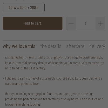
60 w x 30 d x 200 h
add to cart
why we love this
the details
aftercare
delivery
sophisticated, timeless, and a touch playful, our pirouette bookrack takes
its cue from mid-century design while adding a fun, fresh twist to revive the
retro trend for the 21st century.
light and creamy tones of sustainably sourced solid European oak lend a
classic and polished look.
this eye-catching storage piece features an open, geometric design,
providing the perfect canvas for creatively displaying your books, files and
favourite finishing touches.