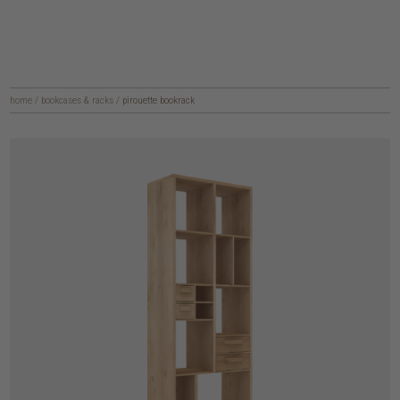
home
/
bookcases & racks
/
pirouette bookrack