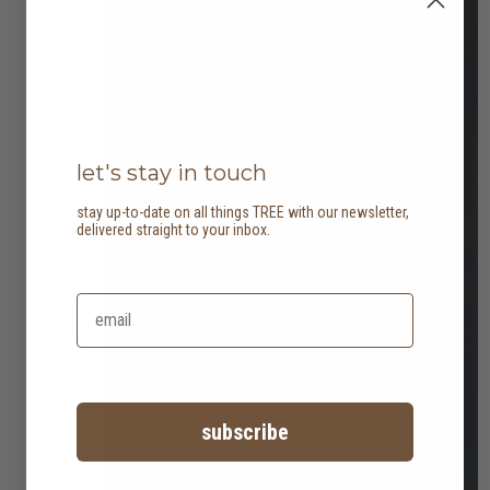
let's stay in touch
stay up-to-date on all things TREE with our newsletter,
delivered straight to your inbox.
subscribe