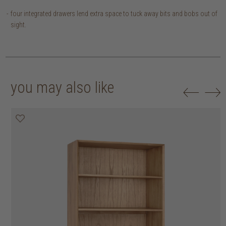
four integrated drawers lend extra space to tuck away bits and bobs out of
sight.
you may also like
20% off
20% off
20% off
20% off