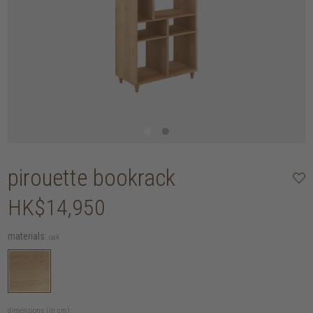
pirouette bookrack
HK$14,950
materials:
oak
dimensions (in cm):