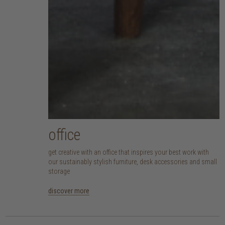
office
get creative with an office that inspires your best work with
our sustainably stylish furniture, desk accessories and small
storage
discover more