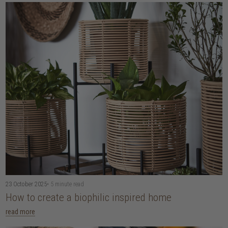
23 October 2025
• 5 minute read
How to create a biophilic inspired home
read more