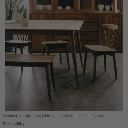
Featured: Vintage dining table | Vintage bench | Twist dining chair
Find flexibility