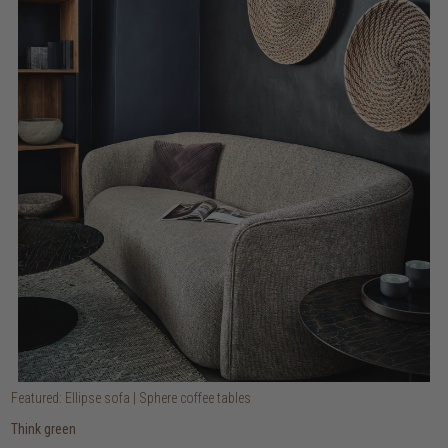
Featured: Ellipse sofa | Sphere coffee tables
Think green