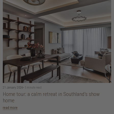
21 January 2026
• 5 minute read
Home tour: a calm retreat in Southland’s show
home
read more