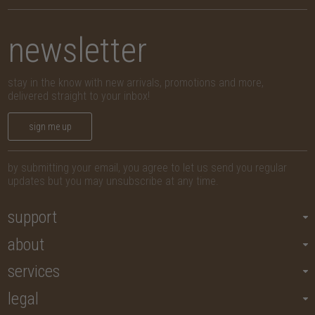
newsletter
stay in the know with new arrivals, promotions and more,
delivered straight to your inbox!
sign me up
by submitting your email, you agree to let us send you regular
updates but you may unsubscribe at any time.
support
about
services
legal