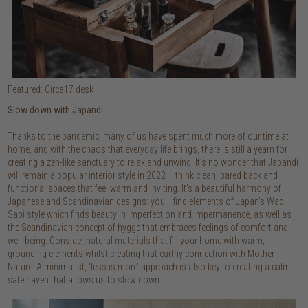
Featured: Circa17 desk
Slow down with Japandi
Thanks to the pandemic, many of us have spent much more of our time at
home, and with the chaos that everyday life brings, there is still a yearn for
creating a zen-like sanctuary to relax and unwind. It’s no wonder that Japandi
will remain a popular interior style in 2022 – think clean, pared back and
functional spaces that feel warm and inviting. It’s a beautiful harmony of
Japanese and Scandinavian designs: you’ll find elements of Japan’s Wabi
Sabi style which finds beauty in imperfection and impermanence, as well as
the Scandinavian concept of hygge that embraces feelings of comfort and
well-being. Consider natural materials that fill your home with warm,
grounding elements whilst creating that earthy connection with Mother
Nature. A minimalist, ‘less is more’ approach is also key to creating a calm,
safe haven that allows us to slow down.