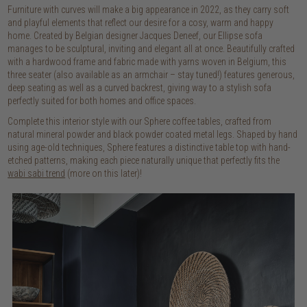
Furniture with curves will make a big appearance in 2022, as they carry soft
and playful elements that reflect our desire for a cosy, warm and happy
home. Created by Belgian designer Jacques Deneef, our Ellipse sofa
manages to be sculptural, inviting and elegant all at once. Beautifully crafted
with a hardwood frame and fabric made with yarns woven in Belgium, this
three seater (also available as an armchair – stay tuned!) features generous,
deep seating as well as a curved backrest, giving way to a stylish sofa
perfectly suited for both homes and office spaces.
Complete this interior style with our Sphere coffee tables, crafted from
natural mineral powder and black powder coated metal legs. Shaped by hand
using age-old techniques, Sphere features a distinctive table top with hand-
etched patterns, making each piece naturally unique that perfectly fits the
wabi sabi trend
(more on this later)!