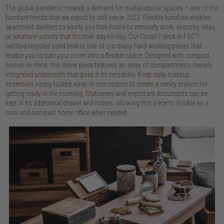
The global pandemic created a demand for multipurpose spaces – one of the
furniture trends that we expect to still see in 2022. Flexible furniture enables
apartment dwellers to easily use their home to remotely work, exercise, relax,
or whatever activity that fits their day-to-day. Our Circa17 desk in FSC™-
certified recycled solid teak is one of our many hard-working pieces that
enable you to turn your room into a flexible space. Designed with compact
homes in mind, this clever piece features an array of compartments cleverly
integrated underneath that gives it its versatility. Keep daily makeup
essentials neatly tucked away in one section to create a vanity station for
getting ready in the morning. Stationery and important documents can be
kept in its additional drawer and niches, allowing this piece to double as a
cool and compact home office when needed.