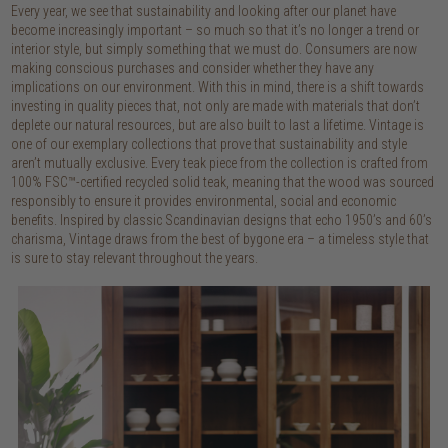
Every year, we see that sustainability and looking after our planet have
become increasingly important – so much so that it’s no longer a trend or
interior style, but simply something that we must do. Consumers are now
making conscious purchases and consider whether they have any
implications on our environment. With this in mind, there is a shift towards
investing in quality pieces that, not only are made with materials that don’t
deplete our natural resources, but are also built to last a lifetime. Vintage is
one of our exemplary collections that prove that sustainability and style
aren’t mutually exclusive. Every teak piece from the collection is crafted from
100% FSC™-certified recycled solid teak, meaning that the wood was sourced
responsibly to ensure it provides environmental, social and economic
benefits. Inspired by classic Scandinavian designs that echo 1950’s and 60’s
charisma, Vintage draws from the best of bygone era – a timeless style that
is sure to stay relevant throughout the years.