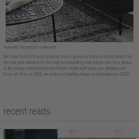
Featured: Ancestors sideboard
We hope this bLOG post inspires you to give your home a loving refresh for
the new year, whether it’s through incorporating new pieces into your space,
or by simply interpreting these interior styles with what you already own.
From all of us at TREE, we wish you healthy, happy and prosperous 2022!
recent reads