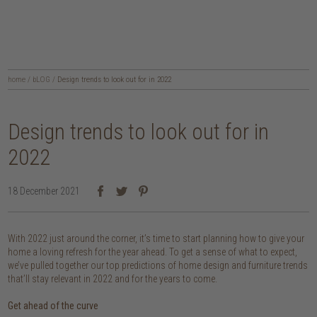
home
/
bLOG
/
Design trends to look out for in 2022
Design trends to look out for in
2022
18 December 2021
With 2022 just around the corner, it’s time to start planning how to give your
home a loving refresh for the year ahead. To get a sense of what to expect,
we’ve pulled together our top predictions of home design and furniture trends
that’ll stay relevant in 2022 and for the years to come.
Get ahead of the curve