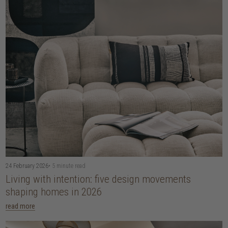
24 February 2026
• 5 minute read
Living with intention: five design movements
shaping homes in 2026
read more