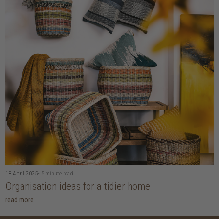
18 April 2025
• 5 minute read
Organisation ideas for a tidier home
read more