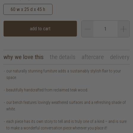
60 w x 25 d x 45 h
add to cart
why we love this
the details
aftercare
delivery
our naturally stunning furniture adds a sustainably stylish flair to your
space.
beautifully handcrafted from reclaimed teak wood.
our bench features lovingly weathered surfaces and a refreshing shade of
white.
each piece has its own story to tell and is truly one of a kind – and is sure
to make a wonderful conversation piece wherever you place it!