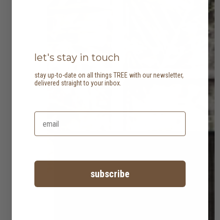
let's stay in touch
stay up-to-date on all things TREE with our newsletter,
delivered straight to your inbox.
subscribe