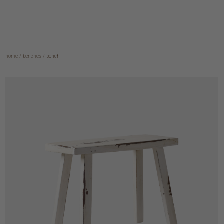
home
/
benches
/
bench