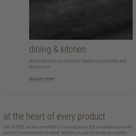
dining & kitchen
life's most delicious moments happen in your kitchen and
dining room
discover more
at the heart of every product
here at TREE, we are committed to sourcing pieces that are made responsibly
and don’t compromise our planet. whether you opt for an eco-wood piece