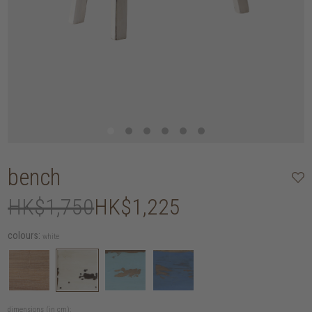
bench
HK$1,750
HK$1,225
colours:
white
dimensions (in cm):