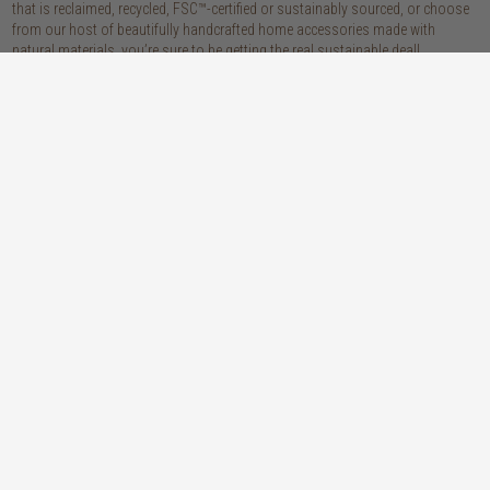
that is reclaimed, recycled, FSC™-certified or sustainably sourced, or choose
from our host of beautifully handcrafted home accessories made with
natural materials, you’re sure to be getting the real sustainable deal!
discover our materials
oak
teak
light, lovely and long-lasting, the creamy
solid, sustainably sourced teak wood is as
tones and straight, golden grains of our
beautiful as it is practical: warm honey
solid, sustainably sourced European white
hues, attractively linear grains and
oak wood will bring a fresh look to any
excellent durability make our teak a solid
space
choice
walnut