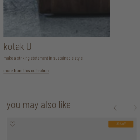
kotak U
make a striking statement in sustainable style.
more from this collection
you may also like
30% off
20% off
20% off
30% off
30% off
30% off
30% off