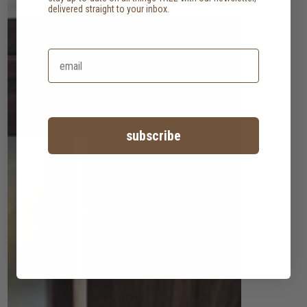
delivered straight to your inbox.
subscribe