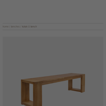
home
/
benches
/
kotak U bench