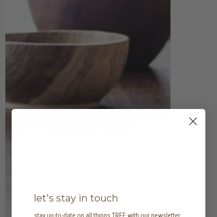
let's stay in touch
stay up-to-date on all things TREE with our newsletter,