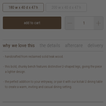
180 w x 40 d x 47 h
200 w x 40 d x 47 h
add to cart
why we love this
the details
aftercare
delivery
handcrafted from reclaimed solid teak wood.
this bold, chunky bench features distinctive U-shaped legs, giving the piece
a lighter design.
the perfect addition to your entryway, or pair it with our kotak U dining table
to create a warm, inviting and casual dining setting.