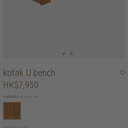
kotak U bench
HK$7,950
materials:
reclaimed teak
dimensions (in cm):