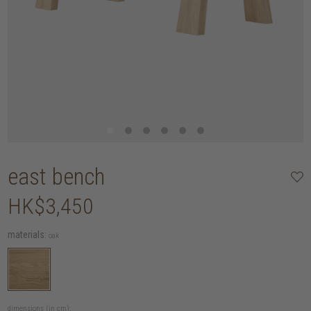
east bench
HK$3,450
materials:
oak
dimensions (in cm):