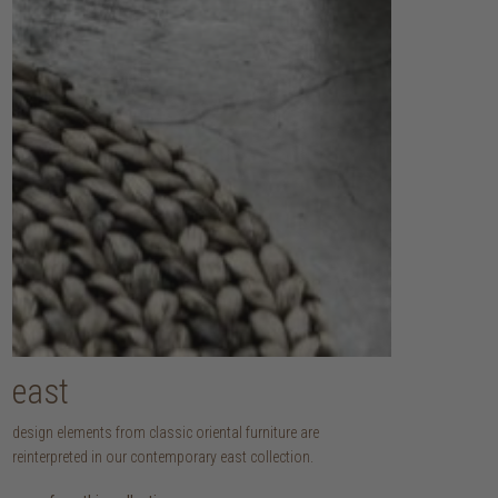
east
design elements from classic oriental furniture are
reinterpreted in our contemporary east collection.