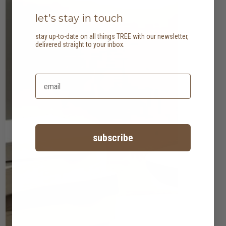
let's stay in touch
stay up-to-date on all things TREE with our newsletter,
delivered straight to your inbox.
subscribe