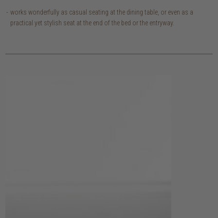
works wonderfully as casual seating at the dining table, or even as a
practical yet stylish seat at the end of the bed or the entryway.