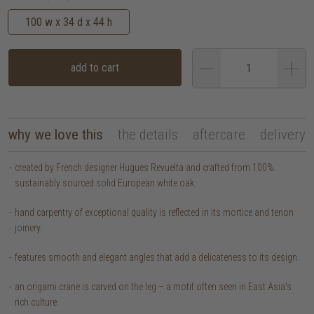
100 w x 34 d x 44 h
add to cart
why we love this
the details
aftercare
delivery
created by French designer Hugues Revuelta and crafted from 100%
sustainably sourced solid European white oak.
hand carpentry of exceptional quality is reflected in its mortice and tenon
joinery.
features smooth and elegant angles that add a delicateness to its design.
an origami crane is carved on the leg – a motif often seen in East Asia’s
rich culture.