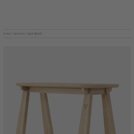
home
/
benches
/
east bench