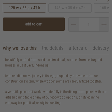
128 w x 35 d x 47 h
148 w x 35 d x 47 h
168 w x
add to cart
why we love this
the details
aftercare
delivery
beautifully crafted from solid reclaimed teak, sourced from century-old
houses in East Java, Indonesia.
features distinctive joinery in its legs, inspired by a Javanese house
construction system, where wooden joints are carefully fitted together.
a versatile piece that works wonderfully in the dining room paired with our
artisan dining table or any of our eco-wood options, or styled in the
entryway for practical yet stylish seating.