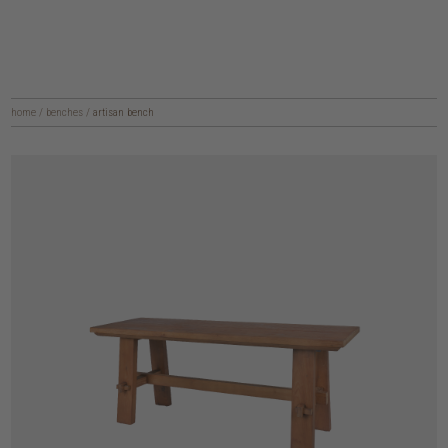
home
/
benches
/
artisan bench