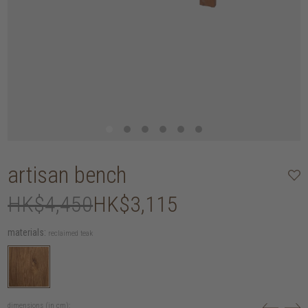
artisan bench
HK$4,450
HK$3,115
materials:
reclaimed teak
dimensions (in cm):