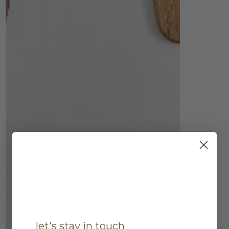
let's stay in touch