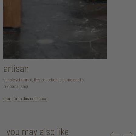
artisan
simple yet refined, this collection is a true ode to
craftsmanship.
more from this collection
you may also like