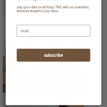
stay up-to-date on all things TREE with our newsletter,
delivered straight to your inbox.
subscribe