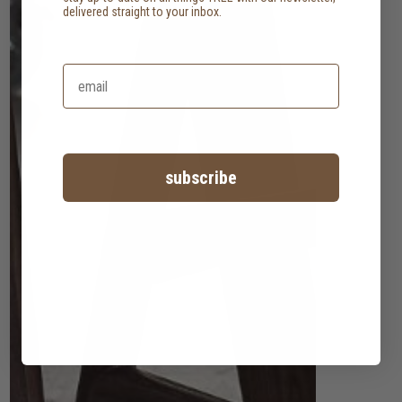
delivered straight to your inbox.
subscribe