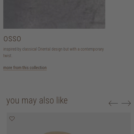
osso
inspired by classical Oriental design but with a contemporary
twist.
more from this collection
you may also like
20% off
20% off
20% off
20% off
20% off