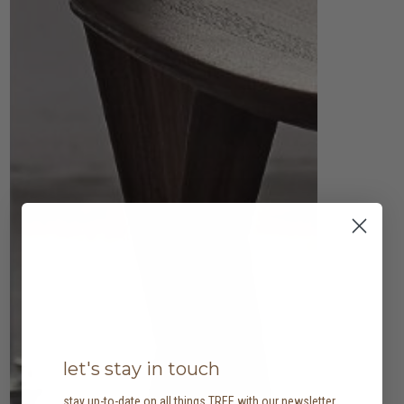
let's stay in touch
stay up-to-date on all things TREE with our newsletter,