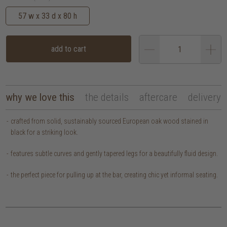
57 w x 33 d x 80 h
add to cart
why we love this
the details
aftercare
delivery
crafted from solid, sustainably sourced European oak wood stained in
black for a striking look.
features subtle curves and gently tapered legs for a beautifully fluid design.
the perfect piece for pulling up at the bar, creating chic yet informal seating.