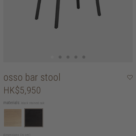
osso bar stool
HK$5,950
materials:
black stained oak
dimensions (in cm):