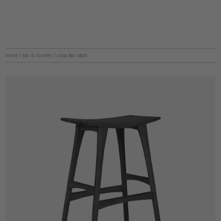
home
/
bar & counter
/
osso bar stool