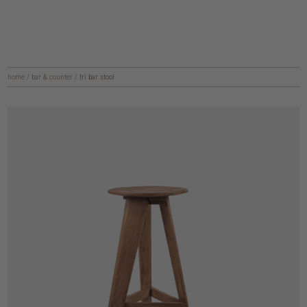
home
/
bar & counter
/
tri bar stool