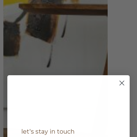
let's stay in touch