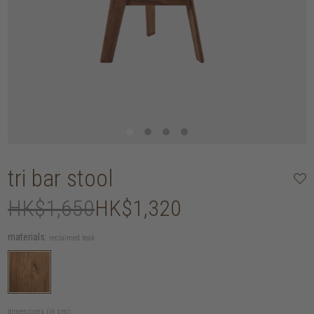
tri bar stool
HK$1,650
HK$1,320
materials:
reclaimed teak
dimensions (in cm):