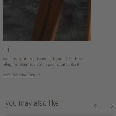
tri
our three-legged design is simple, elegant and timeless –
letting the natural texture of the wood speak for itself!
more from this collection
you may also like