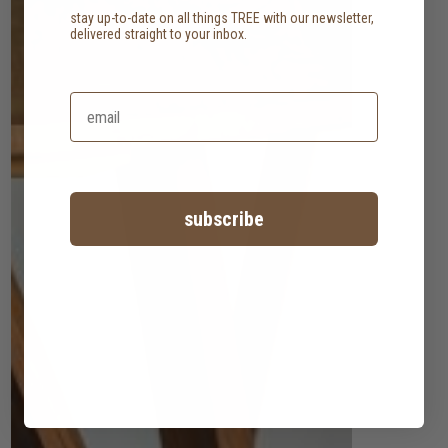
stay up-to-date on all things TREE with our newsletter,
delivered straight to your inbox.
subscribe