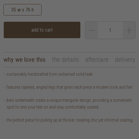
35 w x 76 h
add to cart
why we love this
the details
aftercare
delivery
sustainably handcrafted from reclaimed solid teak.
features tapered, angled legs that gives each piece a modern look and feel.
bars underneath create a unique triangular design, providing a convenient
spot to rest your feet on and stay comfortably seated.
the perfect piece for pulling up at the bar, creating chic yet informal seating.