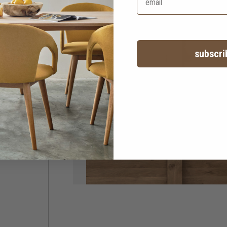
subscri