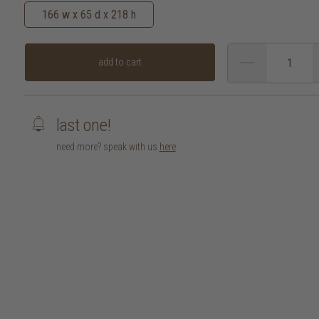
166 w x 65 d x 218 h
add to cart
last one!
need more? speak with us
here