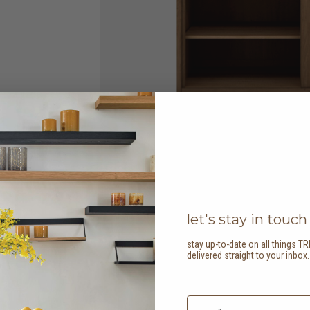
let's stay in touch
stay up-to-date on all things TR
delivered straight to your inbox