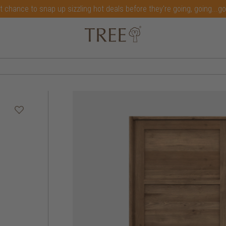
t chance to snap up sizzling hot deals before they're going, going...g