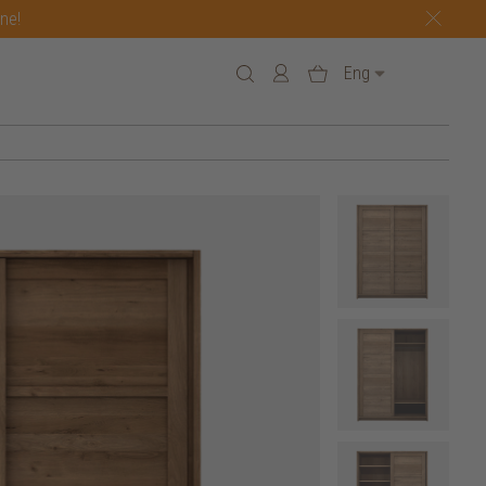
one!
Eng