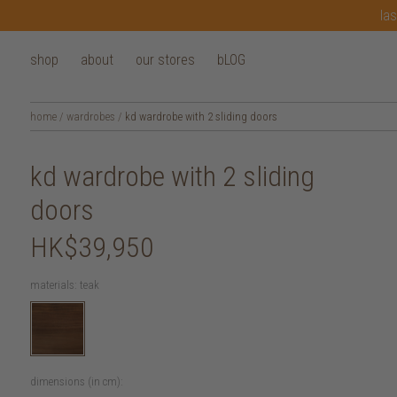
las
shop
about
our stores
bLOG
home
/
wardrobes
/
kd wardrobe with 2 sliding doors
kd wardrobe with 2 sliding
doors
HK$39,950
materials:
teak
dimensions (in cm):