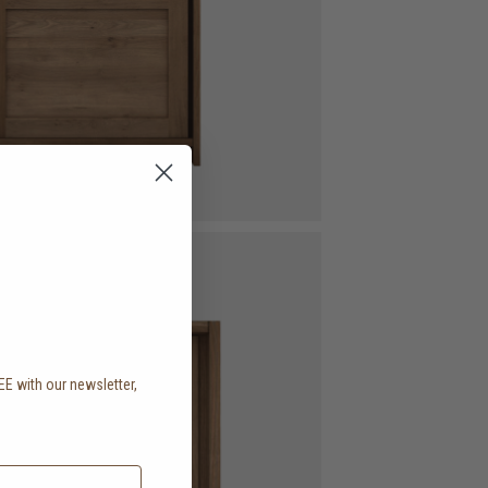
EE with our newsletter,
.