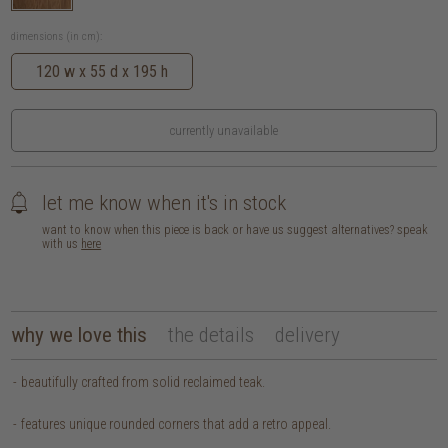
dimensions (in cm):
120 w x 55 d x 195 h
currently unavailable
let me know when it's in stock
want to know when this piece is back or have us suggest alternatives? speak
with us
here
why we love this
the details
delivery
beautifully crafted from solid reclaimed teak.
features unique rounded corners that add a retro appeal.