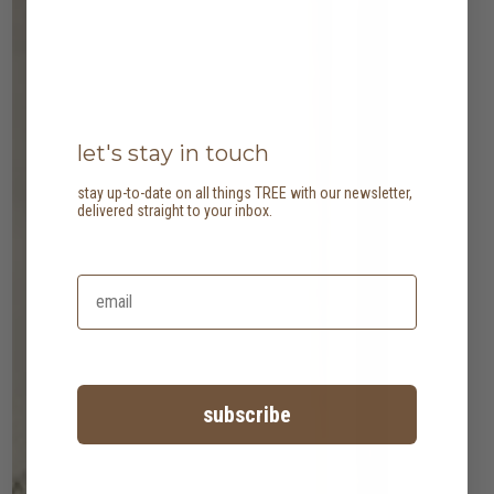
let's stay in touch
stay up-to-date on all things TREE with our newsletter,
delivered straight to your inbox.
subscribe