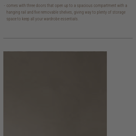
comes with three doors that open up to a spacious compartment with a
hanging rail and five removable shelves, giving way to plenty of storage
space to keep all your wardrobe essentials.