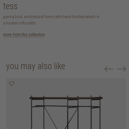
tess
pairing bold, architectural forms with hand-finished details in
a modern silhouette.
more from this collection
you may also like
20% off
25% off