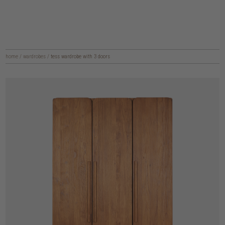
home
/
wardrobes
/
tess wardrobe with 3 doors