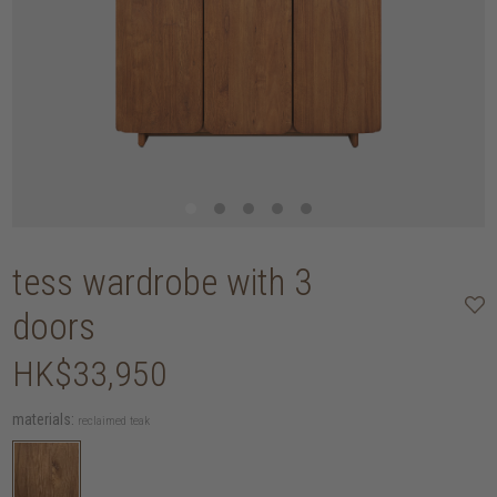
tess wardrobe with 3
doors
HK$33,950
materials:
reclaimed teak