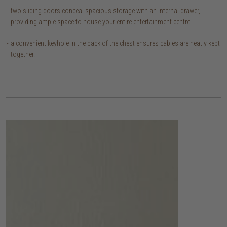
two sliding doors conceal spacious storage with an internal drawer,
providing ample space to house your entire entertainment centre.
a convenient keyhole in the back of the chest ensures cables are neatly kept
together.