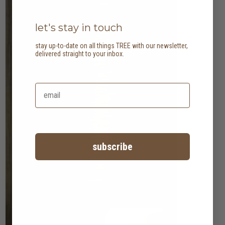
let's stay in touch
stay up-to-date on all things TREE with our newsletter,
delivered straight to your inbox.
subscribe