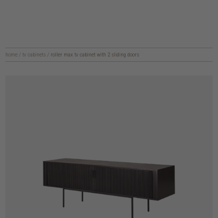
home
/
tv cabinets
/
roller max tv cabinet with 2 sliding doors