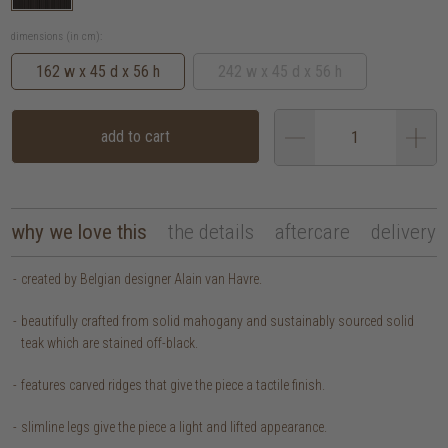
dimensions (in cm):
162 w x 45 d x 56 h
242 w x 45 d x 56 h
add to cart
why we love this
the details
aftercare
delivery
created by Belgian designer Alain van Havre.
beautifully crafted from solid mahogany and sustainably sourced solid
teak which are stained off-black.
features carved ridges that give the piece a tactile finish.
slimline legs give the piece a light and lifted appearance.