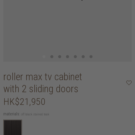
roller max tv cabinet
with 2 sliding doors
HK$21,950
materials:
off black stained teak