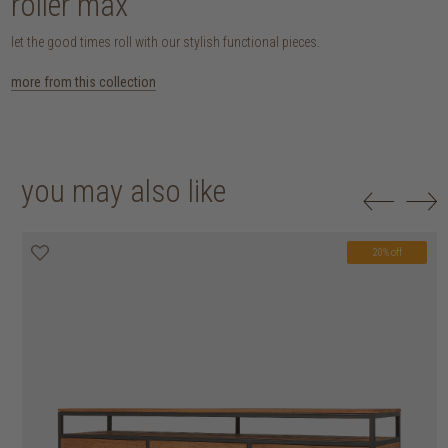
roller max
let the good times roll with our stylish functional pieces.
more from this collection
you may also like
20% off
20% off
20% off
20% off
20% off