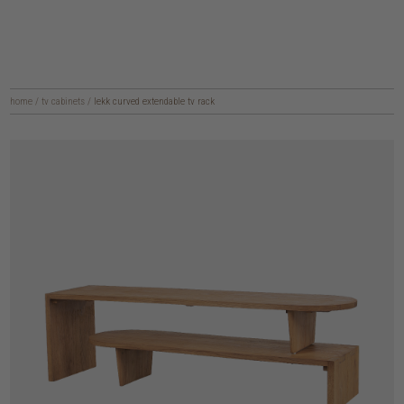
home
/
tv cabinets
/
lekk curved extendable tv rack