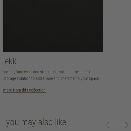
lekk
simple, functional and statement-making – the perfect
storage solution to add shape and character to your space.
more from this collection
you may also like