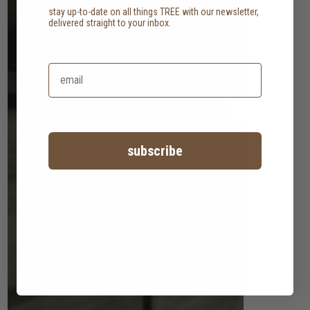
stay up-to-date on all things TREE with our newsletter,
delivered straight to your inbox.
subscribe