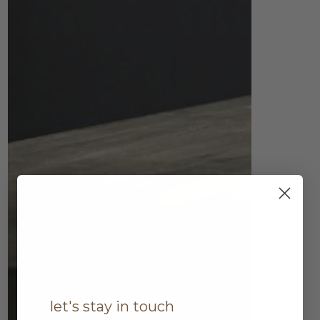
let's stay in touch