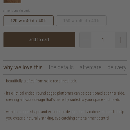
dimensions (in cm):
120 w x 40 d x 40 h
160 w x 40 d x 40 h
add to cart
why we love this
the details
aftercare
delivery
beautifully crafted from solid reclaimed teak.
its elliptical ended, round edged platforms can be positioned at either side,
creating a flexible design that’s perfectly suited to your space and needs.
with its unique shape and extendable design, this tv cabinet is sure to help
you create a naturally striking, eye-catching entertainment centre!