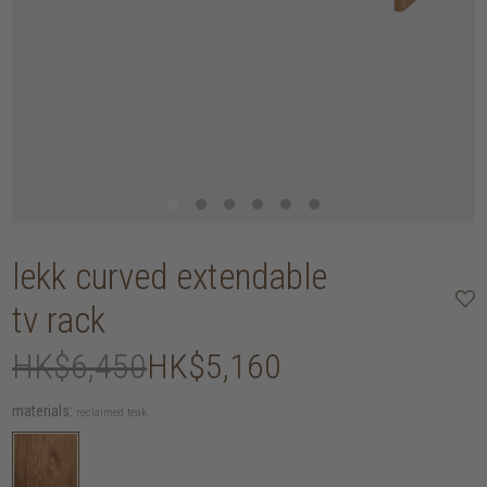
lekk curved extendable
tv rack
HK$6,450
HK$5,160
materials:
reclaimed teak