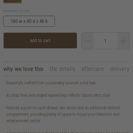
dimensions (in cm):
160 w x 40 d x 46 h
add to cart
why we love this
the details
aftercare
delivery
beautifully crafted from sustainably sourced solid teak.
its crisp lines and angled tapered legs reflects classic retro style.
features a push-to-open drawer, two doors and an additional shelved
compartment, providing plenty of space to house your television and
entertainment centre!