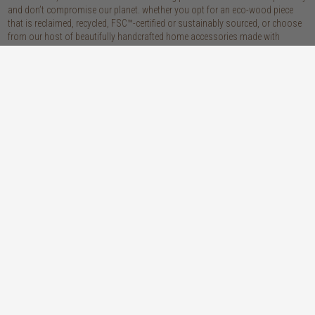
and don’t compromise our planet. whether you opt for an eco-wood piece
that is reclaimed, recycled, FSC™-certified or sustainably sourced, or choose
from our host of beautifully handcrafted home accessories made with
natural materials, you’re sure to be getting the real sustainable deal!
discover our materials
oak
teak
light, lovely and long-lasting, the creamy
solid, sustainably sourced teak wood is as
tones and straight, golden grains of our
beautiful as it is practical: warm honey
solid, sustainably sourced European white
hues, attractively linear grains and
oak wood will bring a fresh look to any
excellent durability make our teak a solid
space
choice