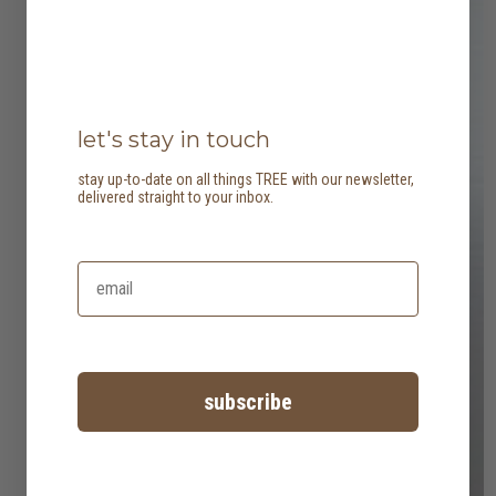
let's stay in touch
stay up-to-date on all things TREE with our newsletter,
delivered straight to your inbox.
subscribe