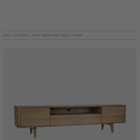
home
/
tv cabinets
/
era tv cabinet with 2 doors, 1 drawer