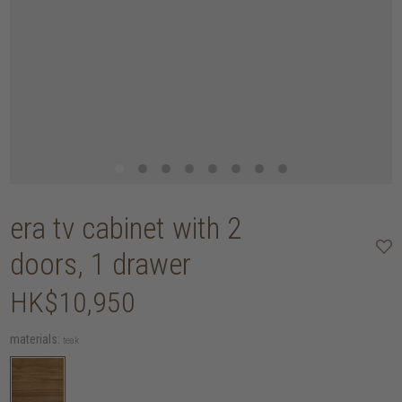
era tv cabinet with 2
doors, 1 drawer
HK$10,950
materials:
teak