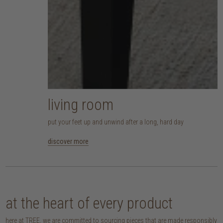
living room
put your feet up and unwind after a long, hard day
discover more
at the heart of every product
here at TREE, we are committed to sourcing pieces that are made responsibly