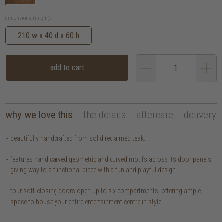
dimensions (in cm):
210 w x 40 d x 60 h
add to cart
why we love this
the details
aftercare
delivery
beautifully handcrafted from solid reclaimed teak.
features hand carved geometric and curved motifs across its door panels,
giving way to a functional piece with a fun and playful design.
four soft-closing doors open up to six compartments, offering ample
space to house your entire entertainment centre in style.