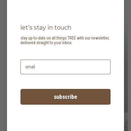
let's stay in touch
stay up-to-date on all things TREE with our newsletter,
delivered straight to your inbox.
subscribe