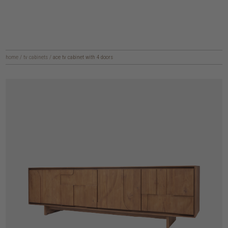
home
/
tv cabinets
/
ace tv cabinet with 4 doors