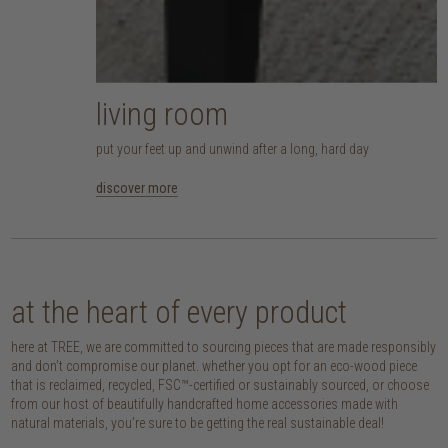
living room
put your feet up and unwind after a long, hard day
discover more
at the heart of every product
here at TREE, we are committed to sourcing pieces that are made responsibly
and don’t compromise our planet. whether you opt for an eco-wood piece
that is reclaimed, recycled, FSC™-certified or sustainably sourced, or choose
from our host of beautifully handcrafted home accessories made with
natural materials, you’re sure to be getting the real sustainable deal!