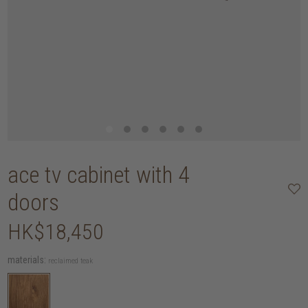
ace tv cabinet with 4
doors
HK$18,450
materials:
reclaimed teak