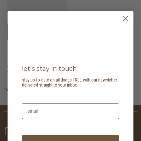
Serta Wells
HK$14,780
let's stay in touch
9 options
stay up-to-date on all things TREE with our newsletter,
delivered straight to your inbox.
page
1
newsletter