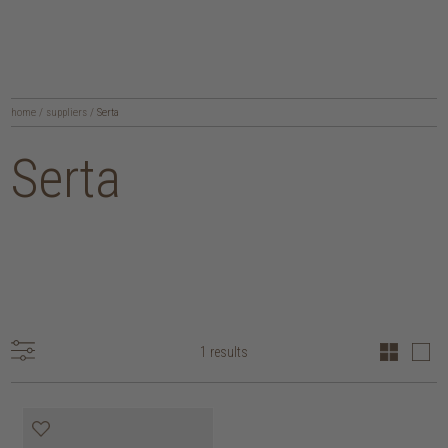
home
/
suppliers
/
Serta
Serta
1 results