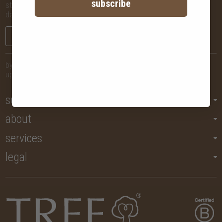
subscribe
stay in the know with new arrivals, promotions and more,
delivered straight to your inbox!
sign me up
by submitting your email, you agree to let us send you regular
updates but you may unsubscribe at any time.
support
about
services
legal