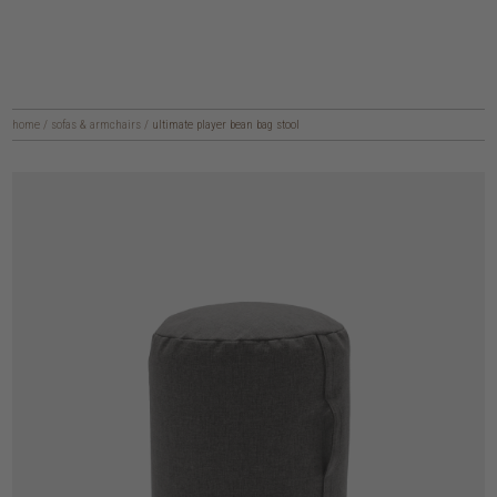
home
/
sofas & armchairs
/
ultimate player bean bag stool