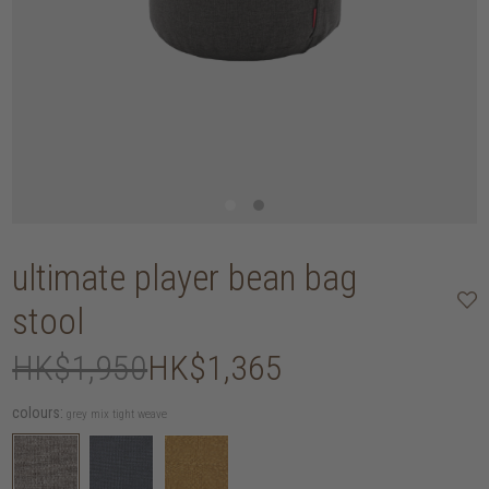
ultimate player bean bag
stool
HK$1,950
HK$1,365
colours:
grey mix tight weave