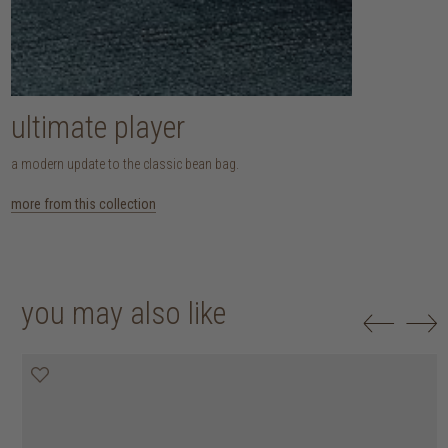
ultimate player
a modern update to the classic bean bag.
more from this collection
you may also like
20% off
20% off
20% off