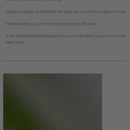
features a cylindrical silhouette that gives way to a soft yet supportive seat.
handle enables you to move this piece around with ease.
a fun, flexible and functional piece for your home office, living room or your
teen's room.