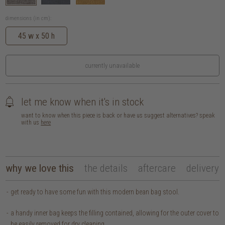
dimensions (in cm):
45 w x 50 h
currently unavailable
let me know when it's in stock
want to know when this piece is back or have us suggest alternatives? speak
with us
here
why we love this
the details
aftercare
delivery
get ready to have some fun with this modern bean bag stool.
a handy inner bag keeps the filling contained, allowing for the outer cover to
be easily removed for dry cleaning.