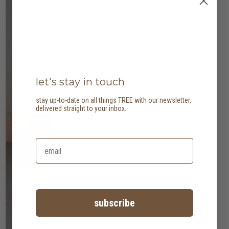
let's stay in touch
stay up-to-date on all things TREE with our newsletter,
delivered straight to your inbox.
subscribe