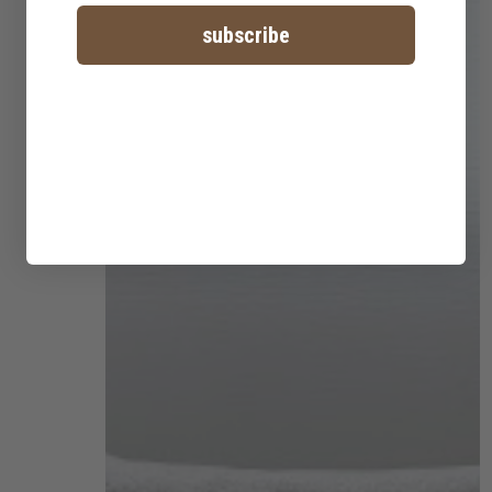
subscribe