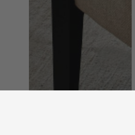
living room
put your feet up and unwind after a long, hard day
discover more