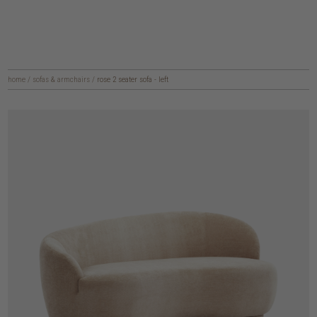
home
/
sofas & armchairs
/
rose 2 seater sofa - left