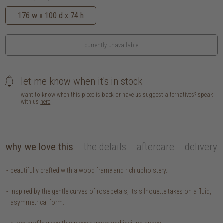
176 w x 100 d x 74 h
currently unavailable
let me know when it's in stock
want to know when this piece is back or have us suggest alternatives? speak
with us
here
why we love this
the details
aftercare
delivery
beautifully crafted with a wood frame and rich upholstery.
inspired by the gentle curves of rose petals, its silhouette takes on a fluid,
asymmetrical form.
a low-profile gives this piece a warm and inviting appeal.