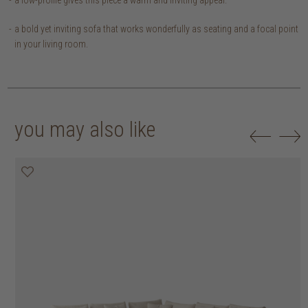
a bold yet inviting sofa that works wonderfully as seating and a focal point
in your living room.
you may also like
20% off
20% off