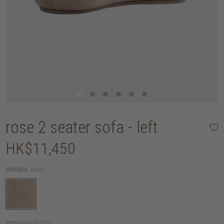
rose 2 seater sofa - left
HK$11,450
colours:
camel
dimensions (in cm):