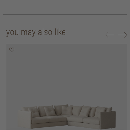
you may also like
20% off
20% off