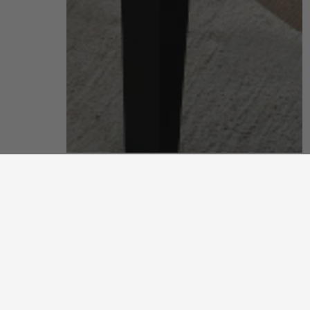
living room
put your feet up and unwind after a long, hard day
discover more