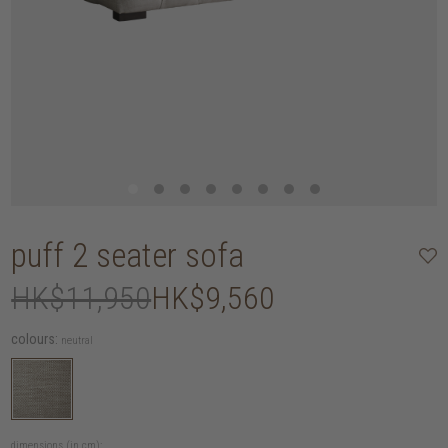
puff 2 seater sofa
HK$11,950
HK$9,560
colours:
neutral
dimensions (in cm):