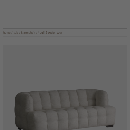
home
/
sofas & armchairs
/
puff 2 seater sofa