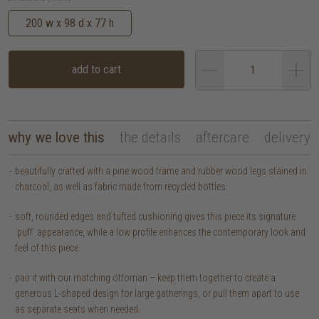
200 w x 98 d x 77 h
add to cart
why we love this
the details
aftercare
delivery
beautifully crafted with a pine wood frame and rubber wood legs stained in
charcoal, as well as fabric made from recycled bottles.
soft, rounded edges and tufted cushioning gives this piece its signature
'puff' appearance, while a low profile enhances the contemporary look and
feel of this piece.
pair it with our matching ottoman – keep them together to create a
generous L-shaped design for large gatherings, or pull them apart to use
as separate seats when needed.