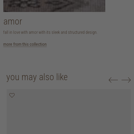
amor
fall in love with amor with its sleek and structured design.
more from this collection
you may also like
20% off
20% off