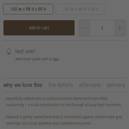
160 w x 88 d x 80 h
190 w x 88 d x 80 h
add to cart
last one!
need more? speak with us
here
why we love this
the details
aftercare
delivery
beautifully crafted with a solid wood birch frame and foam-filled
cushioning – a solid construction to live through all your best moments.
features a gently curved back that is contrasted against slimline dark grey
steel legs for a truly dynamic and contemporary piece.