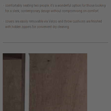
comfortably seating two people, it's a wonderful option for those looking
for a sleek, contemporary design without compromising on comfort.
covers are easily removable via Velcro and throw cushions are finished
with hidden zippers for convenient dry cleaning.