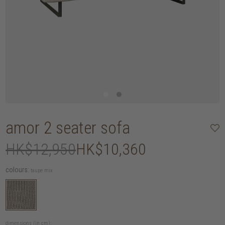
amor 2 seater sofa
HK$12,950
HK$10,360
colours:
taupe mix
dimensions (in cm):