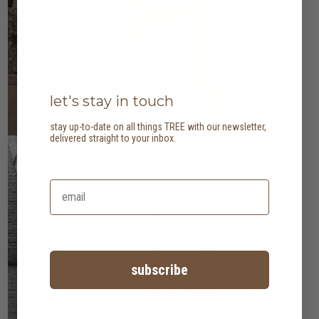
let's stay in touch
stay up-to-date on all things TREE with our newsletter,
delivered straight to your inbox.
subscribe