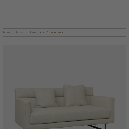
home
/
sofas & armchairs
/
amor 2 seater sofa