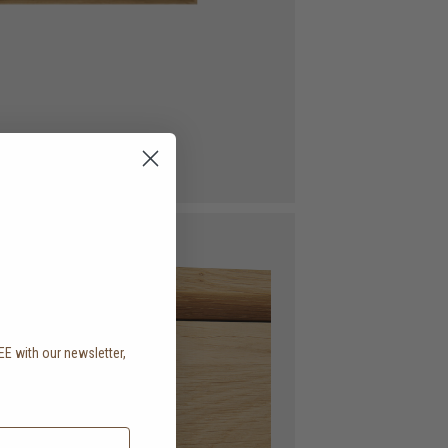
EE with our newsletter,
.