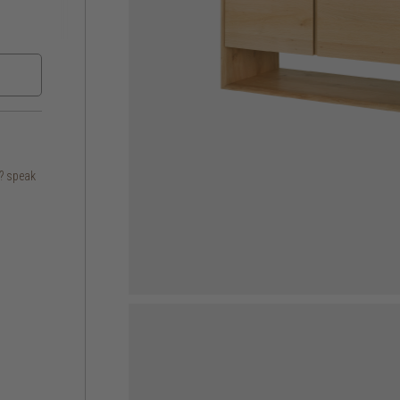
s? speak