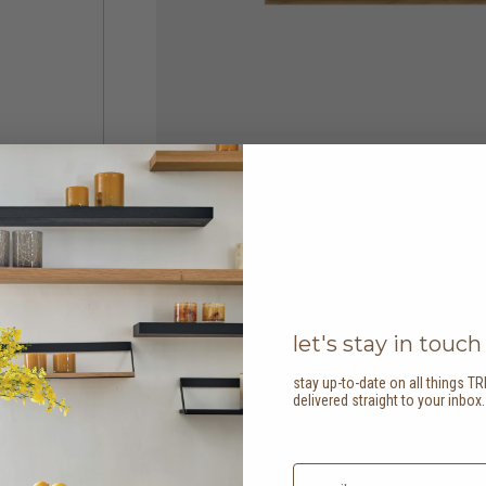
let's stay in touch
stay up-to-date on all things TR
delivered straight to your inbox