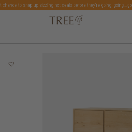
t chance to snap up sizzling hot deals before they're going, going...g