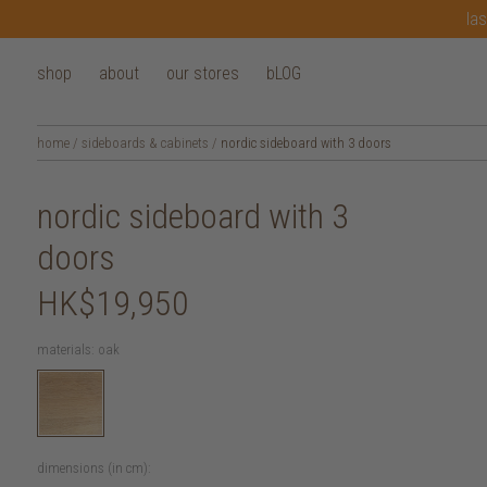
las
shop
about
our stores
bLOG
home
/
sideboards & cabinets
/
nordic sideboard with 3 doors
nordic sideboard with 3
doors
HK$19,950
materials:
oak
dimensions (in cm):