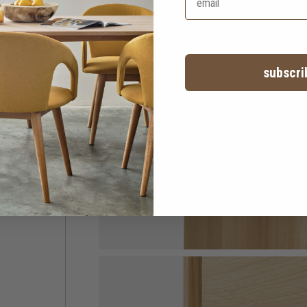
subscri