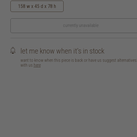
158 w x 45 d x 78 h
currently unavailable
let me know when it's in stock
want to know when this piece is back or have us suggest alternative
with us
here