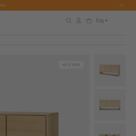
one!
Eng
out of stock