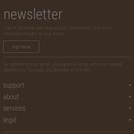
newsletter
stay in the know with new arrivals, promotions and more,
delivered straight to your inbox!
sign me up
by submitting your email, you agree to let us send you regular
updates but you may unsubscribe at any time.
support
about
services
legal