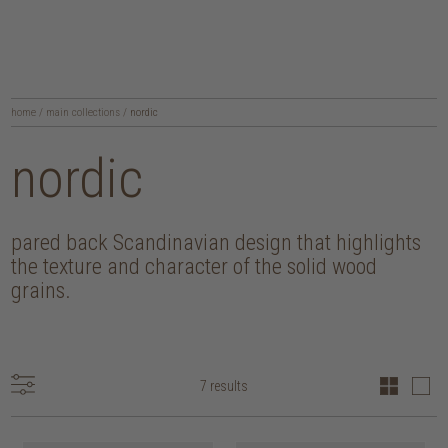
home
/
main collections
/
nordic
nordic
pared back Scandinavian design that highlights
the texture and character of the solid wood
grains.
7 results