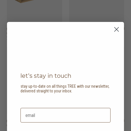
nordic console table
HK$11,450
nordic sideboard
HK$9,950
with 2 drawers
with 2 doors
2 options
let's stay in touch
stay up-to-date on all things TREE with our newsletter,
delivered straight to your inbox.
nordic sideboard
HK$19,950
nordic sideboard
HK$23,950
with 3 doors
with 4 doors