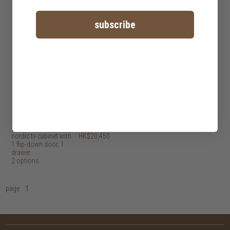
subscribe
nordic tv cabinet with
HK$20,450
1 flip-down door, 1
drawer
2 options
page
1