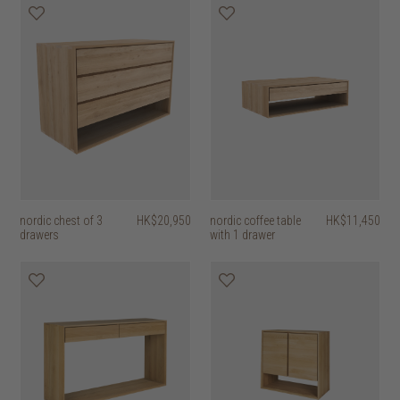
nordic chest of 3
HK$20,950
nordic coffee table
HK$11,450
drawers
with 1 drawer