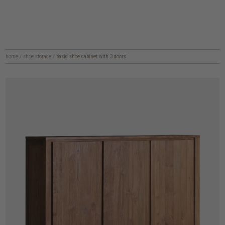
home
/
shoe storage
/
basic shoe cabinet with 3 doors