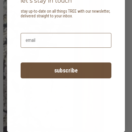
let's stay in touch
stay up-to-date on all things TREE with our newsletter,
delivered straight to your inbox.
subscribe