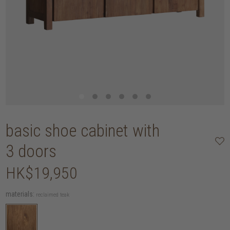
basic shoe cabinet with
3 doors
HK$19,950
materials:
reclaimed teak