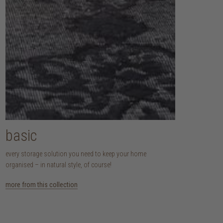
basic
every storage solution you need to keep your home
organised – in natural style, of course!
more from this collection