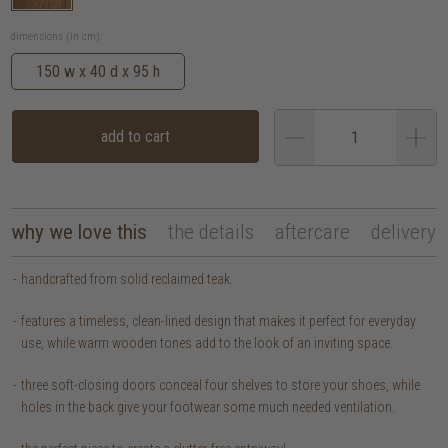
dimensions (in cm):
150 w x 40 d x 95 h
add to cart
why we love this
the details
aftercare
delivery
handcrafted from solid reclaimed teak.
features a timeless, clean-lined design that makes it perfect for everyday
use, while warm wooden tones add to the look of an inviting space.
three soft-closing doors conceal four shelves to store your shoes, while
holes in the back give your footwear some much needed ventilation.