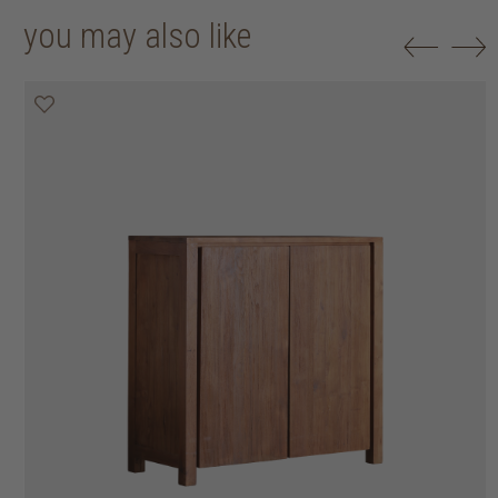
you may also like
20% off