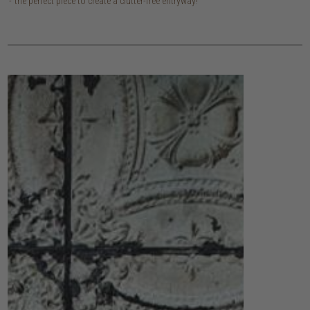
the perfect piece to create a clutter-free entryway!