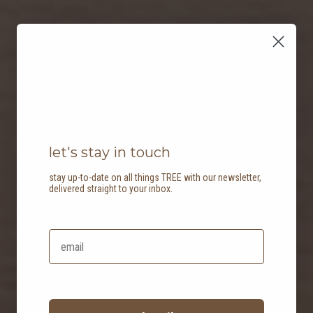
let's stay in touch
stay up-to-date on all things TREE with our newsletter,
delivered straight to your inbox.
balancing act: two
homes for a modern
couple and a new