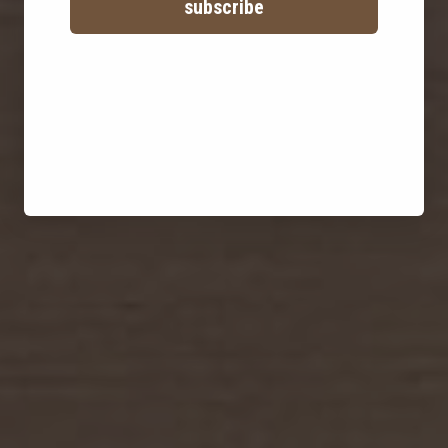
subscribe
family