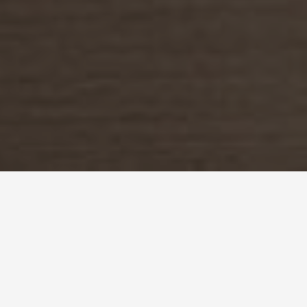
back to styling projects
in our collaboration with Kerry Properties, we had the opportunity to style
not one, but two show flats in their luxurious Mantin Heights residence. as
two adjacent units, we were drawn to the idea of creating complementary
contrasts. we conceptualised two looks that could be viewed together albeit
being entirely individual. each apartment was created with particular
inhabitants in mind: the first is a space designed for the modern couple, while