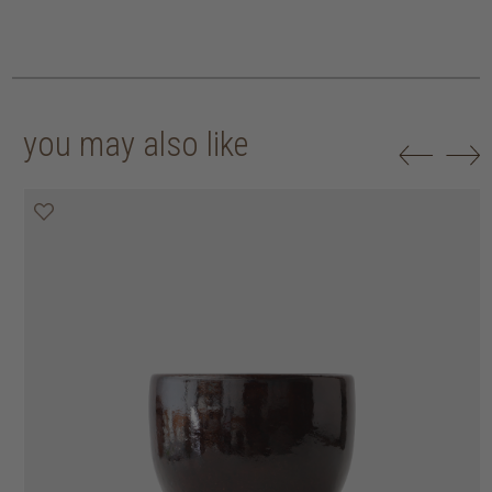
you may also like