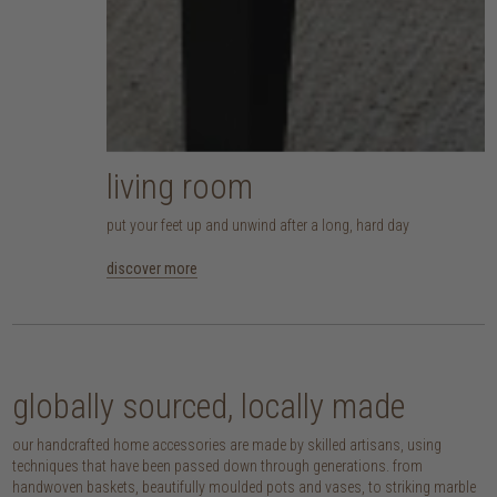
living room
put your feet up and unwind after a long, hard day
discover more
globally sourced, locally made
our handcrafted home accessories are made by skilled artisans, using
techniques that have been passed down through generations. from
handwoven baskets, beautifully moulded pots and vases, to striking marble