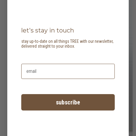
let's stay in touch
stay up-to-date on all things TREE with our newsletter,
delivered straight to your inbox.
subscribe