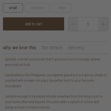
small
medium
large
add to cart
why we love this
the details
delivery
globally sourced accessories that’ll give your home a lovingly layered,
personalised look.
handcrafted in the Philippines, our tapered glazed pot in a glossy shade of
mustard with a cream rim plays the perfect host to your favourite
houseplant.
versatile enough to be placed virtually anywhere from the living room to
your home office and beyond, this piece adds a splash of colour and
brings a touch of nature indoors.