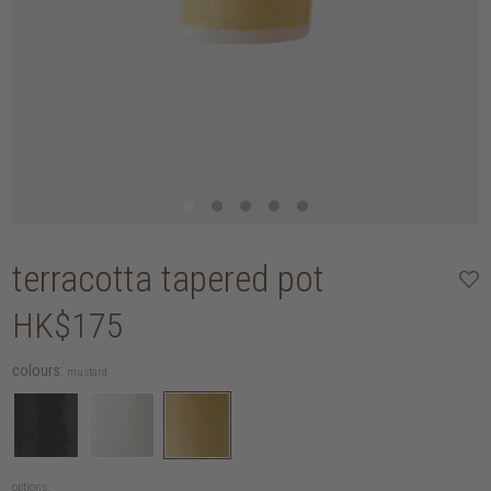
terracotta tapered pot
HK$175
colours:
mustard
options: