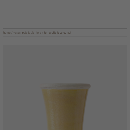
home
/
vases, pots & planters
/
terracotta tapered pot