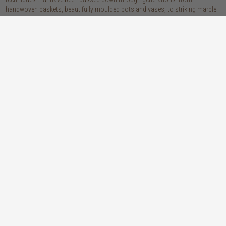
handwoven baskets, beautifully moulded pots and vases, to striking marble
accessories, these pieces are sure to give your home that lovingly layered
look.
discover our materials
marble
woven naturals
a grounding element with a cool-to-the-
these natural fibres lend plenty of warmth,
touch sophistication
visual interest and functionality wherever
you place them
wood
we’re proud to offer an array of