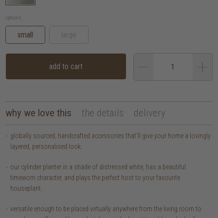
options:
small
large
add to cart
why we love this
the details
delivery
globally sourced, handcrafted accessories that’ll give your home a lovingly
layered, personalised look.
our cylinder planter in a shade of distressed white, has a beautiful
timeworn character, and plays the perfect host to your favourite
houseplant.
versatile enough to be placed virtually anywhere from the living room to