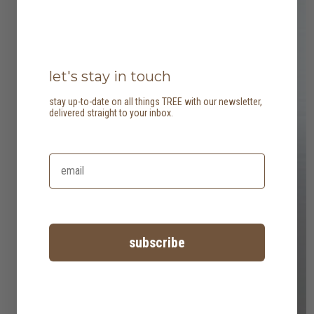
let's stay in touch
stay up-to-date on all things TREE with our newsletter,
delivered straight to your inbox.
subscribe