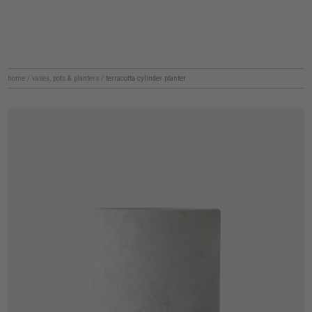
home
/
vases, pots & planters
/
terracotta cylinder planter