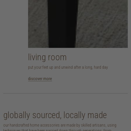
living room
put your feet up and unwind after a long, hard day
discover more
globally sourced, locally made
our handcrafted home accessories are made by skilled artisans, using
techniques that have been passed down through generations. from