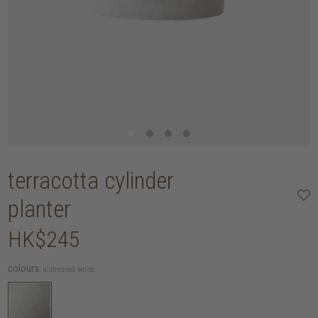
terracotta cylinder
planter
HK$245
colours:
distressed white