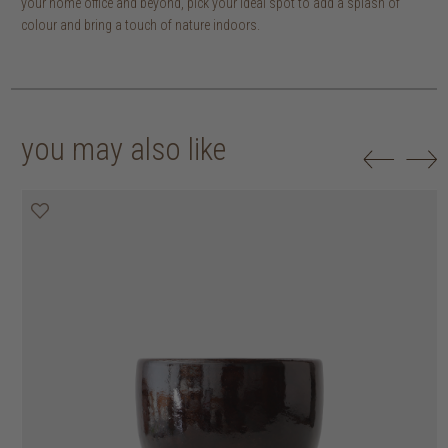
your home office and beyond, pick your ideal spot to add a splash of
colour and bring a touch of nature indoors.
you may also like